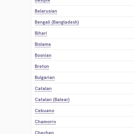
Basque
Belarusian
Bengali (Bangladesh)
Bihari
Bislama
Bosnian
Breton
Bulgarian
Catalan
Catalan (Balear)
Cebuano
Chamorro
Chechen