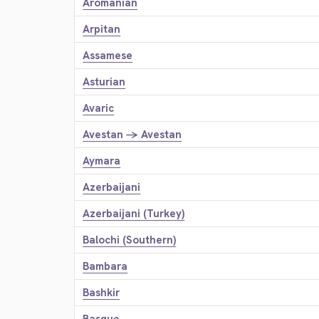
Aromanian
Arpitan
Assamese
Asturian
Avaric
Avestan → Avestan
Aymara
Azerbaijani
Azerbaijani (Turkey)
Balochi (Southern)
Bambara
Bashkir