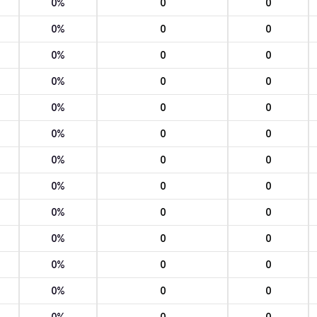
0%
0
0
0%
0
0
0%
0
0
0%
0
0
0%
0
0
0%
0
0
0%
0
0
0%
0
0
0%
0
0
0%
0
0
0%
0
0
0%
0
0