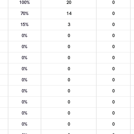
100%
20
0
70%
14
0
15%
3
0
0%
0
0
0%
0
0
0%
0
0
0%
0
0
0%
0
0
0%
0
0
0%
0
0
0%
0
0
0%
0
0