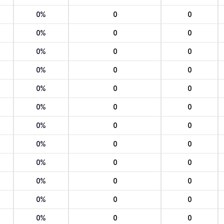
0%
0
0
0%
0
0
0%
0
0
0%
0
0
0%
0
0
0%
0
0
0%
0
0
0%
0
0
0%
0
0
0%
0
0
0%
0
0
0%
0
0