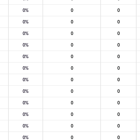
0%
0
0
0%
0
0
0%
0
0
0%
0
0
0%
0
0
0%
0
0
0%
0
0
0%
0
0
0%
0
0
0%
0
0
0%
0
0
0%
0
0