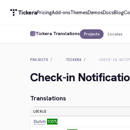
Tickera
Pricing
Add-ons
Themes
Demos
Docs
Blog
Co
Tickera Translations
Projects
Locales
PROJECTS
TICKERA
CHECK-IN NOTI
Check-in Notificati
Translations
LOCALE
Dutch
100%