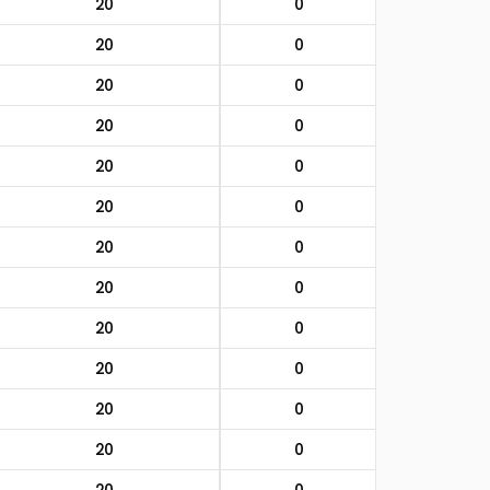
20
0
20
0
20
0
20
0
20
0
20
0
20
0
20
0
20
0
20
0
20
0
20
0