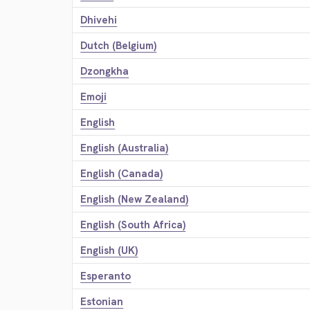
Dhivehi
Dutch (Belgium)
Dzongkha
Emoji
English
English (Australia)
English (Canada)
English (New Zealand)
English (South Africa)
English (UK)
Esperanto
Estonian