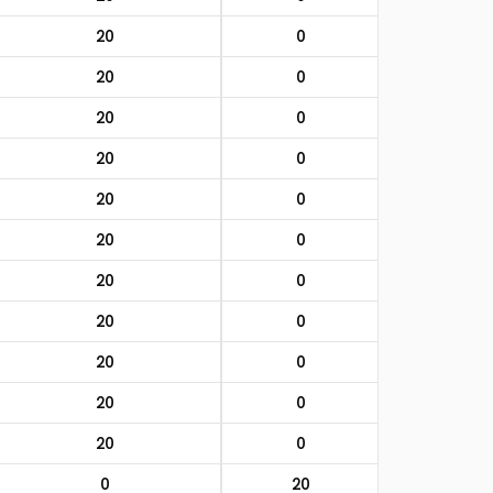
20
0
20
0
20
0
20
0
20
0
20
0
20
0
20
0
20
0
20
0
20
0
0
20