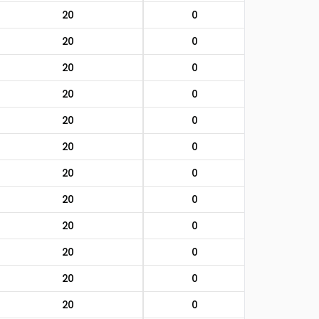
20
0
20
0
20
0
20
0
20
0
20
0
20
0
20
0
20
0
20
0
20
0
20
0