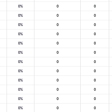
0%
0
0
0%
0
0
0%
0
0
0%
0
0
0%
0
0
0%
0
0
0%
0
0
0%
0
0
0%
0
0
0%
0
0
0%
0
0
0%
0
0