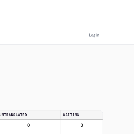
Log in
UNTRANSLATED
WAITING
0
0