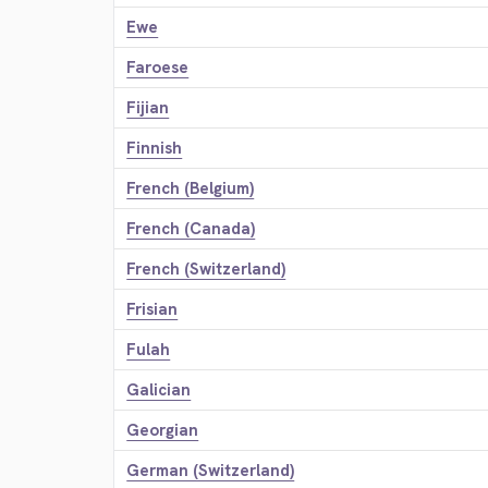
Ewe
Faroese
Fijian
Finnish
French (Belgium)
French (Canada)
French (Switzerland)
Frisian
Fulah
Galician
Georgian
German (Switzerland)