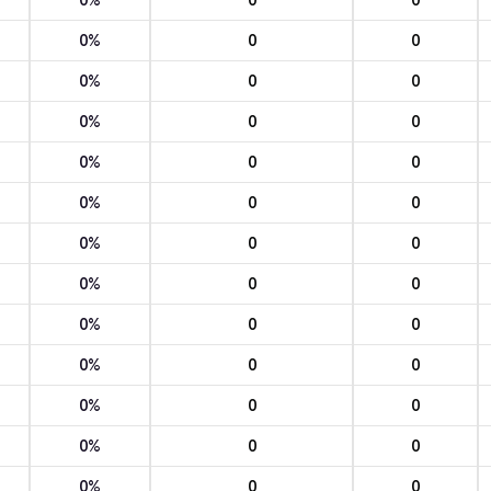
0%
0
0
0%
0
0
0%
0
0
0%
0
0
0%
0
0
0%
0
0
0%
0
0
0%
0
0
0%
0
0
0%
0
0
0%
0
0
0%
0
0
0%
0
0