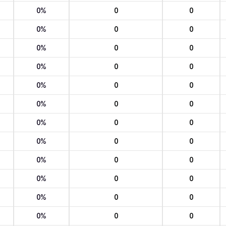
0%
0
0
0%
0
0
0%
0
0
0%
0
0
0%
0
0
0%
0
0
0%
0
0
0%
0
0
0%
0
0
0%
0
0
0%
0
0
0%
0
0