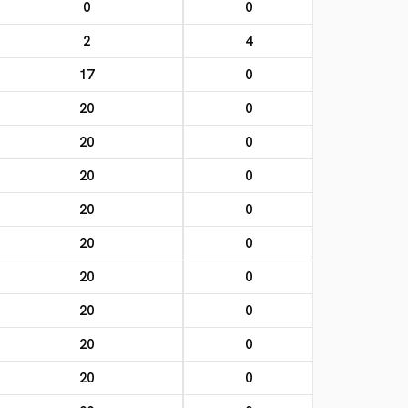
0
0
2
4
17
0
20
0
20
0
20
0
20
0
20
0
20
0
20
0
20
0
20
0