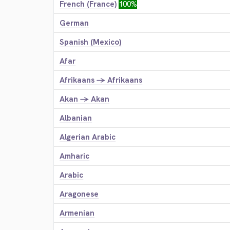
French (France)
100%
German
Spanish (Mexico)
Afar
Afrikaans → Afrikaans
Akan → Akan
Albanian
Algerian Arabic
Amharic
Arabic
Aragonese
Armenian