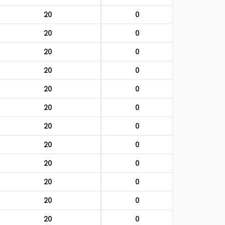
20
0
20
0
20
0
20
0
20
0
20
0
20
0
20
0
20
0
20
0
20
0
20
0