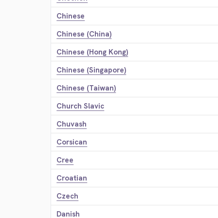
Chinese
Chinese (China)
Chinese (Hong Kong)
Chinese (Singapore)
Chinese (Taiwan)
Church Slavic
Chuvash
Corsican
Cree
Croatian
Czech
Danish