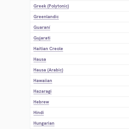
Greek (Polytonic)
Greenlandic
Guaraní
Gujarati
Haitian Creole
Hausa
Hausa (Arabic)
Hawaiian
Hazaragi
Hebrew
Hindi
Hungarian