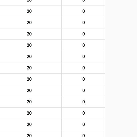
20
0
20
0
20
0
20
0
20
0
20
0
20
0
20
0
20
0
20
0
20
0
20
0
20
0