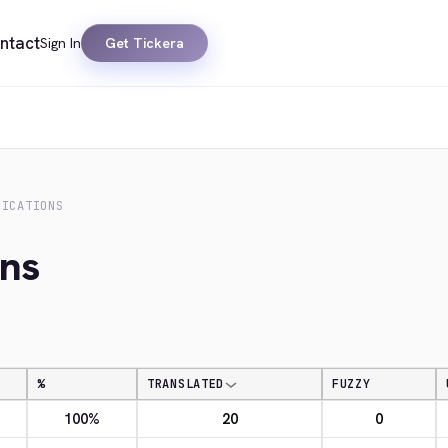
ntact
Sign In
Get Tickera
FICATIONS
ons
%
TRANSLATED
FUZZY
100%
20
0