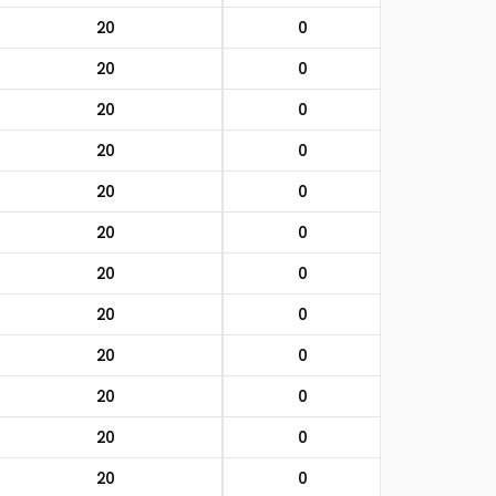
20
0
20
0
20
0
20
0
20
0
20
0
20
0
20
0
20
0
20
0
20
0
20
0