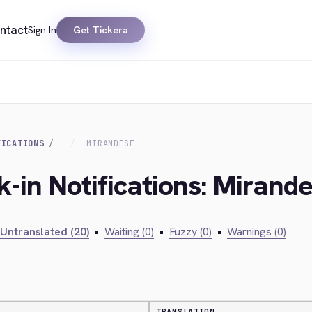
ntact
Sign In
Get Tickera
FICATIONS
MIRANDESE
k-in Notifications: Mirand
Untranslated (20)
•
Waiting (0)
•
Fuzzy (0)
•
Warnings (0)