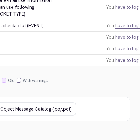
er e-mail like information 
an use following 
You
have to log 
ICKET TYPE)
n checked at (EVENT)
You
have to log 
You
have to log 
.
You
have to log 
You
have to log 
Old
With warnings