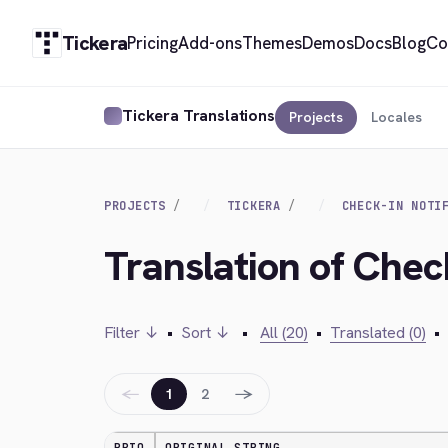
Tickera
Pricing
Add-ons
Themes
Demos
Docs
Blog
Co
Tickera Translations
Projects
Locales
PROJECTS
TICKERA
CHECK-IN NOTI
Translation of Chec
Filter ↓
•
Sort ↓
•
All (20)
•
Translated (0)
•
←
→
1
2