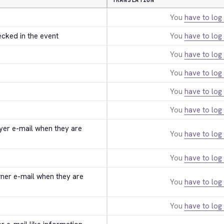
TRANSLATION
You
have to log 
ecked in the event
You
have to log 
You
have to log 
You
have to log 
You
have to log 
You
have to log 
uyer e-mail when they are 
You
have to log 
You
have to log 
wner e-mail when they are 
You
have to log 
You
have to log 