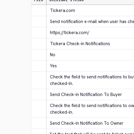
PRIO
ORIGINAL STRING
Tickera.com
Send notification e-mail when user has ch
https://tickera.com/
Tickera Check-in Notifications
No
Yes
Check the field to send notifications to b
checked-in.
Send Check-in Notification To Buyer
Check the field to send notifications to o
checked-in.
Send Check-in Notification To Owner