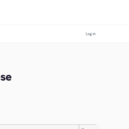
Log in
ese