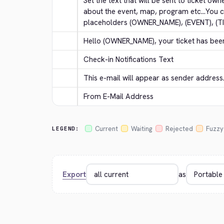
Set the text that will be sent to ticket own
about the event, map, program etc...You c
placeholders (OWNER_NAME), (EVENT), (T
Hello (OWNER_NAME), your ticket has bee
Check-in Notifications Text
This e-mail will appear as sender address
From E-Mail Address
Current
Waiting
Rejected
Fuzzy
LEGEND:
Export
as