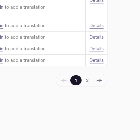
Details
in
to add a translation.
in
to add a translation.
Details
in
to add a translation.
Details
in
to add a translation.
Details
in
to add a translation.
Details
←
→
1
2