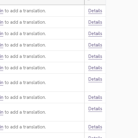
—
in
to add a translation.
Details
in
to add a translation.
Details
in
to add a translation.
Details
in
to add a translation.
Details
in
to add a translation.
Details
in
to add a translation.
Details
Details
in
to add a translation.
in
to add a translation.
Details
Details
in
to add a translation.
in
to add a translation.
Details