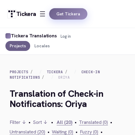
Tickera
Get Tickera
Tickera Translations
Log in
Projects
Locales
PROJECTS
TICKERA
CHECK-IN
NOTIFICATIONS
ORIYA
Translation of Check-in
Notifications: Oriya
Filter ↓
•
Sort ↓
•
All (20)
•
Translated (0)
•
Untranslated (20)
•
Waiting (0)
•
Fuzzy (0)
•