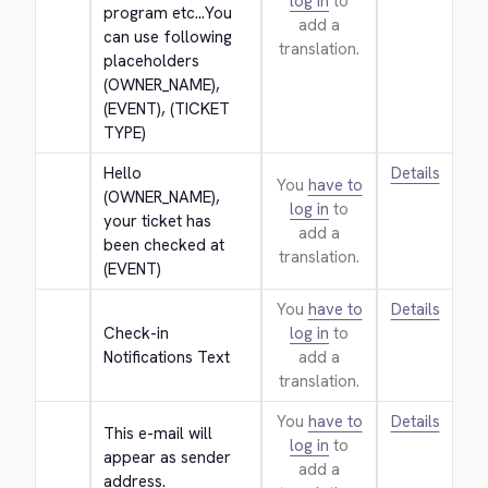
log in
to
program etc...You 
add a
can use following 
translation.
placeholders 
(OWNER_NAME), 
(EVENT), (TICKET 
TYPE)
Hello 
Details
You
have to
(OWNER_NAME), 
log in
to
your ticket has 
add a
been checked at 
translation.
(EVENT)
You
have to
Details
Check-in 
log in
to
Notifications Text
add a
translation.
You
have to
Details
This e-mail will 
log in
to
appear as sender 
add a
address.