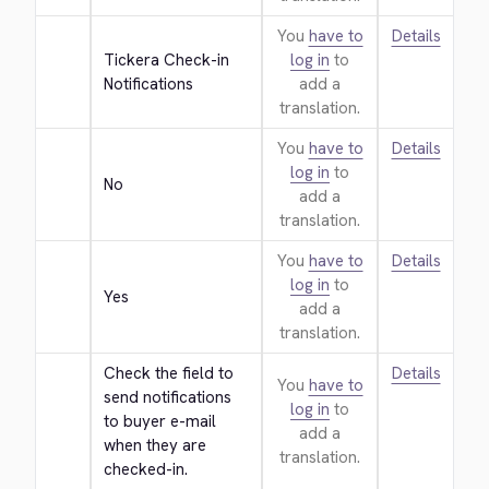
You
have to
Details
Tickera Check-in 
log in
to
Notifications
add a
translation.
You
have to
Details
log in
to
No
add a
translation.
You
have to
Details
log in
to
Yes
add a
translation.
Check the field to 
Details
You
have to
send notifications 
log in
to
to buyer e-mail 
add a
when they are 
translation.
checked-in.