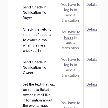
You
have to
Details
Send Check-in 
log in
to
Notification To 
add a
Buyer
translation.
Check the field to 
Details
You
have to
send notifications 
log in
to
to owner e-mail 
add a
when they are 
translation.
checked-in.
You
have to
Details
Send Check-in 
log in
to
Notification To 
add a
Owner
translation.
Set the text that will 
Details
be sent to ticket 
owner e-mail like 
information about 
You
have to
the event, map, 