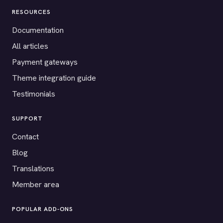
RESOURCES
Documentation
All articles
Payment gateways
Theme integration guide
Testimonials
SUPPORT
Contact
Blog
Translations
Member area
POPULAR ADD-ONS