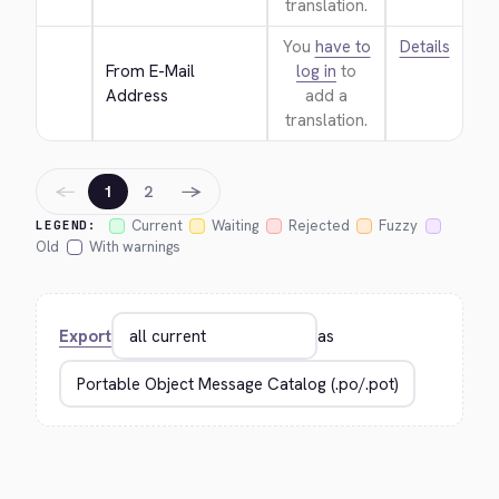
translation.
You
have to
Details
From E-Mail 
log in
to
Address
add a
translation.
←
→
1
2
Current
Waiting
Rejected
Fuzzy
LEGEND:
Old
With warnings
Export
as