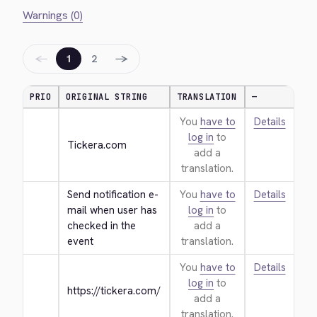
Warnings (0)
←
→
1
2
PRIO
ORIGINAL STRING
TRANSLATION
—
You
have to
Details
log in
to
Tickera.com
add a
translation.
Send notification e-
You
have to
Details
mail when user has 
log in
to
checked in the 
add a
event
translation.
You
have to
Details
log in
to
https://tickera.com/
add a
translation.