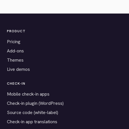
PRODUCT
Pricing
Add-ons
Themes
Live demos
CHECK-IN
Mobile check-in apps
Check-in plugin (WordPress)
Source code (white-label)
Check-in app translations