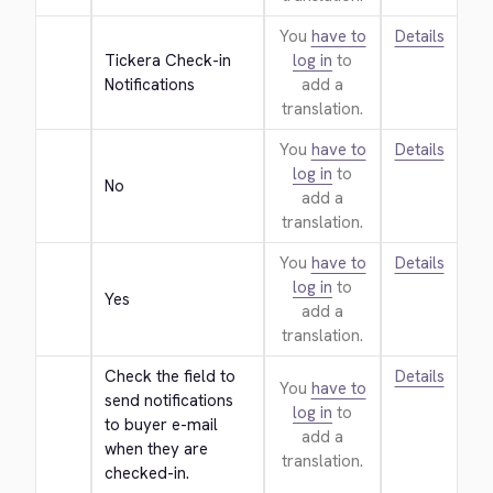
You
have to
Details
Tickera Check-in 
log in
to
Notifications
add a
translation.
You
have to
Details
log in
to
No
add a
translation.
You
have to
Details
log in
to
Yes
add a
translation.
Check the field to 
Details
You
have to
send notifications 
log in
to
to buyer e-mail 
add a
when they are 
translation.
checked-in.