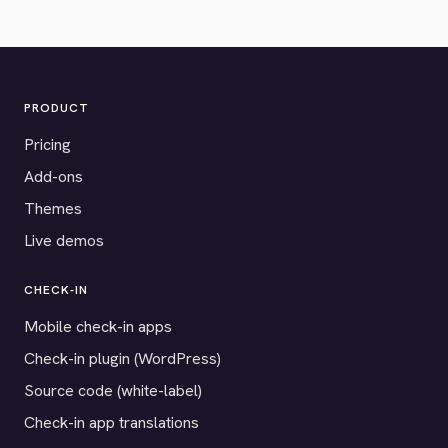
PRODUCT
Pricing
Add-ons
Themes
Live demos
CHECK-IN
Mobile check-in apps
Check-in plugin (WordPress)
Source code (white-label)
Check-in app translations