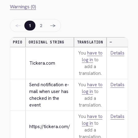
Warnings (0)
←
→
1
2
PRIO
ORIGINAL STRING
TRANSLATION
—
You
have to
Details
log in
to
Tickera.com
add a
translation.
Send notification e-
You
have to
Details
mail when user has 
log in
to
checked in the 
add a
event
translation.
You
have to
Details
log in
to
https://tickera.com/
add a
translation.