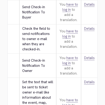
You
have to
Details
Send Check-in 
log in
to
Notification To 
add a
Buyer
translation.
Check the field to 
Details
You
have to
send notifications 
log in
to
to owner e-mail 
add a
when they are 
translation.
checked-in.
You
have to
Details
Send Check-in 
log in
to
Notification To 
add a
Owner
translation.
Set the text that will 
Details
be sent to ticket 
owner e-mail like 
information about 
You
have to
the event, map, 