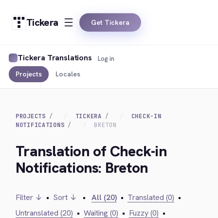
Tickera
Get Tickera
Tickera Translations
Log in
Projects
Locales
PROJECTS
TICKERA
CHECK-IN
NOTIFICATIONS
BRETON
Translation of Check-in
Notifications: Breton
Filter ↓
•
Sort ↓
•
All (20)
•
Translated (0)
•
Untranslated (20)
•
Waiting (0)
•
Fuzzy (0)
•