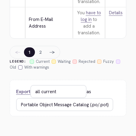
translation.
You
have to
Details
From E-Mail 
log in
to
Address
add a
translation.
←
→
1
2
Current
Waiting
Rejected
Fuzzy
LEGEND:
Old
With warnings
Export
as