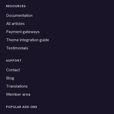
RESOURCES
Documentation
All articles
Payment gateways
Theme integration guide
Testimonials
SUPPORT
Contact
Blog
Translations
Member area
POPULAR ADD-ONS