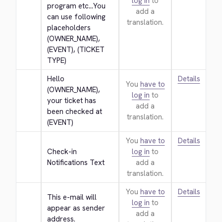
log in
to
program etc...You 
add a
can use following 
translation.
placeholders 
(OWNER_NAME), 
(EVENT), (TICKET 
TYPE)
Hello 
Details
You
have to
(OWNER_NAME), 
log in
to
your ticket has 
add a
been checked at 
translation.
(EVENT)
You
have to
Details
Check-in 
log in
to
Notifications Text
add a
translation.
You
have to
Details
This e-mail will 
log in
to
appear as sender 
add a
address.