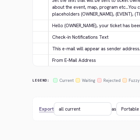
Set the text that will be sent to ticket own
about the event, map, program etc...You c
placeholders (OWNER_NAME), (EVENT), (T
Hello (OWNER_NAME), your ticket has bee
Check-in Notifications Text
This e-mail will appear as sender address
From E-Mail Address
Current
Waiting
Rejected
Fuzzy
LEGEND:
Export
as