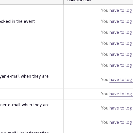
TRANSLATION
You
have to log 
ecked in the event
You
have to log 
You
have to log 
You
have to log 
You
have to log 
You
have to log 
uyer e-mail when they are 
You
have to log 
You
have to log 
wner e-mail when they are 
You
have to log 
You
have to log 