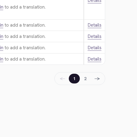
Details
in
to add a translation.
in
to add a translation.
Details
in
to add a translation.
Details
in
to add a translation.
Details
in
to add a translation.
Details
←
→
1
2