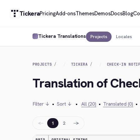
Tickera
Pricing
Add-ons
Themes
Demos
Docs
Blog
Co
Tickera Translations
Projects
Locales
PROJECTS
TICKERA
CHECK-IN NOTI
Translation of Check
Filter ↓
•
Sort ↓
•
All (20)
•
Translated (0)
•
←
→
1
2