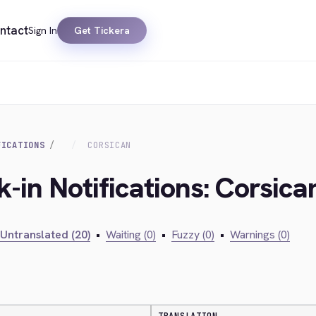
ntact
Sign In
Get Tickera
FICATIONS
CORSICAN
-in Notifications: Corsica
Untranslated (20)
•
Waiting (0)
•
Fuzzy (0)
•
Warnings (0)