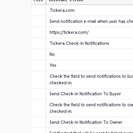
PRIO
ORIGINAL STRING
Tickera.com
Send notification e-mail when user has ch
https://tickera.com/
Tickera Check-in Notifications
No
Yes
Check the field to send notifications to b
checked-in.
Send Check-in Notification To Buyer
Check the field to send notifications to o
checked-in.
Send Check-in Notification To Owner