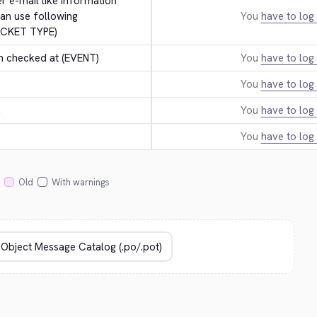
er e-mail like information 
an use following 
You
have to log 
ICKET TYPE)
n checked at (EVENT)
You
have to log 
You
have to log 
.
You
have to log 
You
have to log 
Old
With warnings