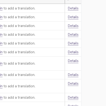
—
in
to add a translation.
Details
in
to add a translation.
Details
in
to add a translation.
Details
in
to add a translation.
Details
in
to add a translation.
Details
in
to add a translation.
Details
Details
in
to add a translation.
in
to add a translation.
Details
Details
in
to add a translation.
in
to add a translation.
Details