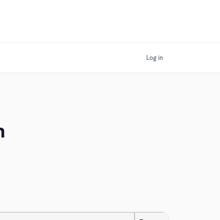
Log in
n