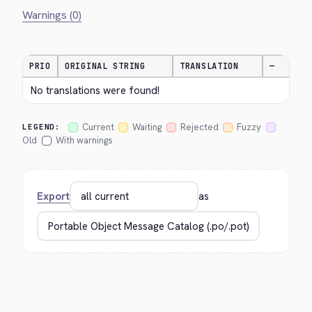
Warnings (0)
PRIO
ORIGINAL STRING
TRANSLATION
—
No translations were found!
Current
Waiting
Rejected
Fuzzy
LEGEND:
Old
With warnings
Export
as