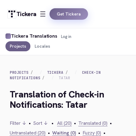
Tickera
Get Tickera
Tickera Translations
Log in
Projects
Locales
PROJECTS
TICKERA
CHECK-IN
NOTIFICATIONS
TATAR
Translation of Check-in
Notifications: Tatar
Filter ↓
•
Sort ↓
•
All (20)
•
Translated (0)
•
Untranslated (20)
•
Waiting (0)
•
Fuzzy (0)
•