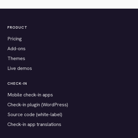
PRODUCT
Pricing
Add-ons
Themes
Live demos
CHECK-IN
Mobile check-in apps
Check-in plugin (WordPress)
Source code (white-label)
Check-in app translations