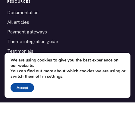
RESOURCES
Documentation
All articles
Payment gateways
Theme integration guide
Testimonials
We are using cookies to give you the best experience on
our website.
SUPPORT
You can find out more about which cookies we are using or
switch them off in
settings
.
Contact
Blog
Accept
Translations
Member area
POPULAR ADD-ONS
Bridge for WooCommerce