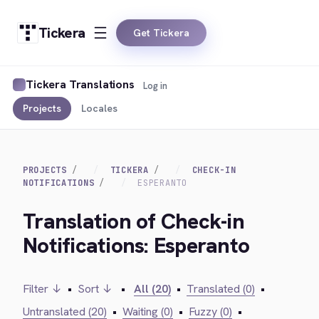
Tickera
Get Tickera
Tickera Translations
Log in
Projects
Locales
PROJECTS
TICKERA
CHECK-IN
NOTIFICATIONS
ESPERANTO
Translation of Check-in
Notifications: Esperanto
Filter ↓
•
Sort ↓
•
All (20)
•
Translated (0)
•
Untranslated (20)
•
Waiting (0)
•
Fuzzy (0)
•