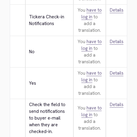
You
have to
Details
Tickera Check-in 
log in
to
Notifications
add a
translation.
You
have to
Details
log in
to
No
add a
translation.
You
have to
Details
log in
to
Yes
add a
translation.
Check the field to 
Details
You
have to
send notifications 
log in
to
to buyer e-mail 
add a
when they are 
translation.
checked-in.