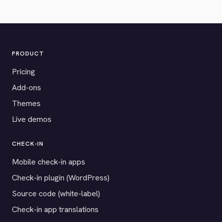
PRODUCT
Pricing
Add-ons
Themes
Live demos
CHECK-IN
Mobile check-in apps
Check-in plugin (WordPress)
Source code (white-label)
Check-in app translations