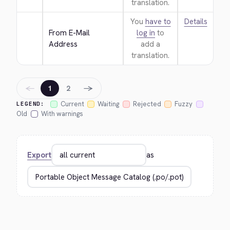
translation.
You
have to
Details
From E-Mail 
log in
to
Address
add a
translation.
←
→
1
2
Current
Waiting
Rejected
Fuzzy
LEGEND:
Old
With warnings
Export
as