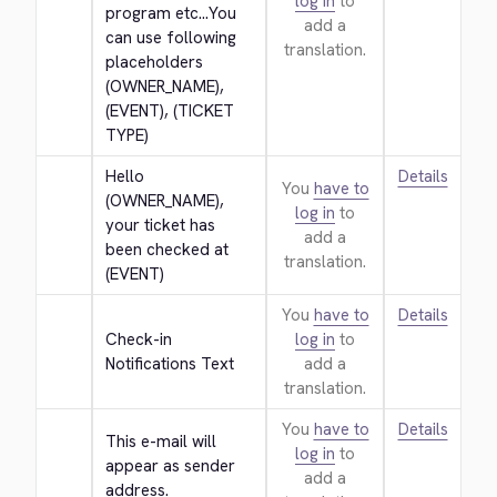
log in
to
program etc...You 
add a
can use following 
translation.
placeholders 
(OWNER_NAME), 
(EVENT), (TICKET 
TYPE)
Hello 
Details
You
have to
(OWNER_NAME), 
log in
to
your ticket has 
add a
been checked at 
translation.
(EVENT)
You
have to
Details
Check-in 
log in
to
Notifications Text
add a
translation.
You
have to
Details
This e-mail will 
log in
to
appear as sender 
add a
address.