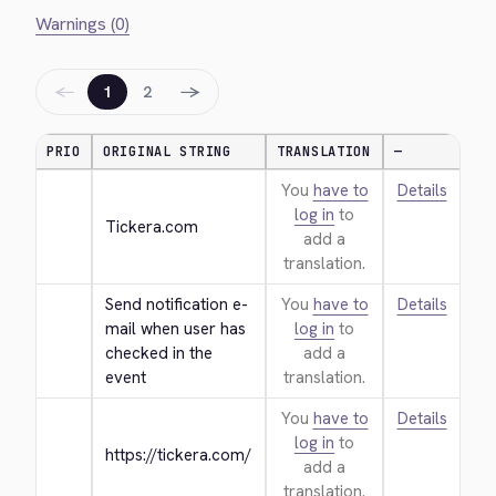
Warnings (0)
←
→
1
2
PRIO
ORIGINAL STRING
TRANSLATION
—
You
have to
Details
log in
to
Tickera.com
add a
translation.
Send notification e-
You
have to
Details
mail when user has 
log in
to
checked in the 
add a
event
translation.
You
have to
Details
log in
to
https://tickera.com/
add a
translation.