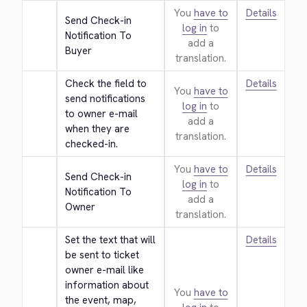
You
have to
Details
Send Check-in 
log in
to
Notification To 
add a
Buyer
translation.
Check the field to 
Details
You
have to
send notifications 
log in
to
to owner e-mail 
add a
when they are 
translation.
checked-in.
You
have to
Details
Send Check-in 
log in
to
Notification To 
add a
Owner
translation.
Set the text that will 
Details
be sent to ticket 
owner e-mail like 
information about 
You
have to
the event, map, 