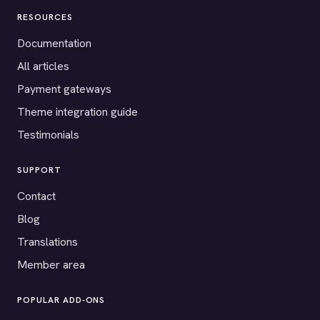
RESOURCES
Documentation
All articles
Payment gateways
Theme integration guide
Testimonials
SUPPORT
Contact
Blog
Translations
Member area
POPULAR ADD-ONS