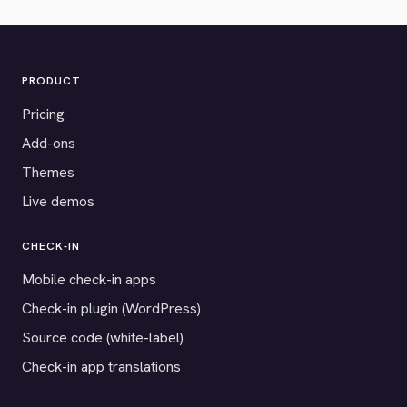
PRODUCT
Pricing
Add-ons
Themes
Live demos
CHECK-IN
Mobile check-in apps
Check-in plugin (WordPress)
Source code (white-label)
Check-in app translations