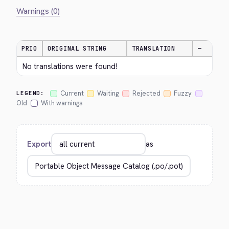
Warnings (0)
PRIO
ORIGINAL STRING
TRANSLATION
—
No translations were found!
Current
Waiting
Rejected
Fuzzy
LEGEND:
Old
With warnings
Export
as