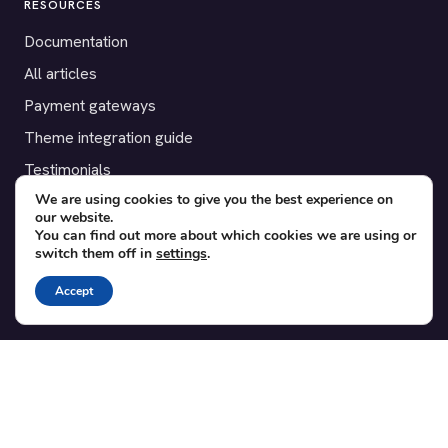
RESOURCES
Documentation
All articles
Payment gateways
Theme integration guide
Testimonials
We are using cookies to give you the best experience on
our website.
SUPPORT
You can find out more about which cookies we are using or
switch them off in
settings
.
Contact
Blog
Accept
Translations
Member area
POPULAR ADD-ONS
Bridge for WooCommerce