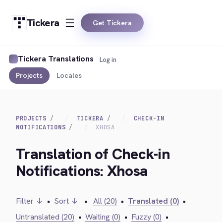
Tickera
Get Tickera
Tickera Translations
Log in
Projects
Locales
PROJECTS
TICKERA
CHECK-IN
NOTIFICATIONS
XHOSA
Translation of Check-in
Notifications: Xhosa
Filter ↓
•
Sort ↓
•
All (20)
•
Translated (0)
•
Untranslated (20)
•
Waiting (0)
•
Fuzzy (0)
•