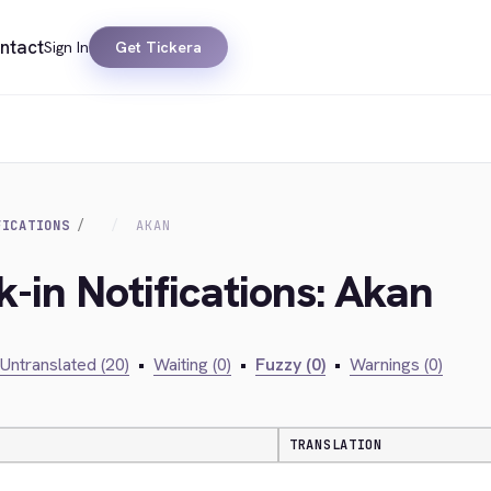
ntact
Sign In
Get Tickera
FICATIONS
AKAN
-in Notifications: Akan
Untranslated (20)
•
Waiting (0)
•
Fuzzy (0)
•
Warnings (0)
TRANSLATION