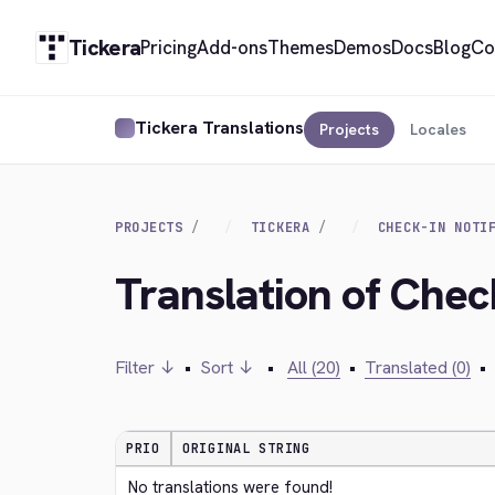
Tickera
Pricing
Add-ons
Themes
Demos
Docs
Blog
Co
Tickera Translations
Projects
Locales
PROJECTS
TICKERA
CHECK-IN NOTI
Translation of Check
Filter ↓
•
Sort ↓
•
All (20)
•
Translated (0)
•
PRIO
ORIGINAL STRING
No translations were found!