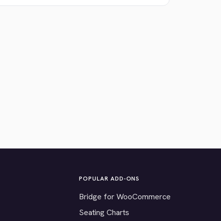
POPULAR ADD-ONS
Bridge for WooCommerce
Seating Charts