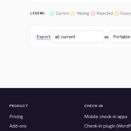
Current
Waiting
Rejected
Fuzzy
LEGEND:
Export
as
PRODUCT
CHECK-IN
Pricing
Mobile check-in apps
Add-ons
Check-in plugin (Word