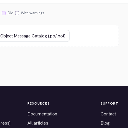
Old
With warnings
RESOURCES
SUPPORT
Documentation
Contact
Press)
All articles
Blog