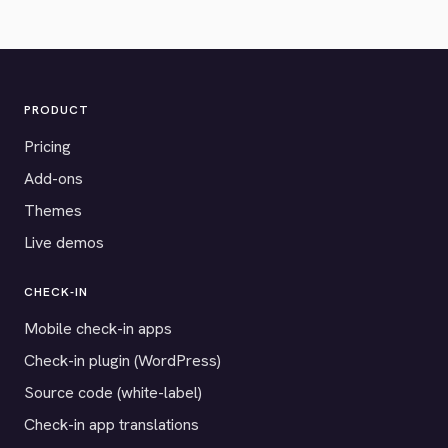
PRODUCT
Pricing
Add-ons
Themes
Live demos
CHECK-IN
Mobile check-in apps
Check-in plugin (WordPress)
Source code (white-label)
Check-in app translations