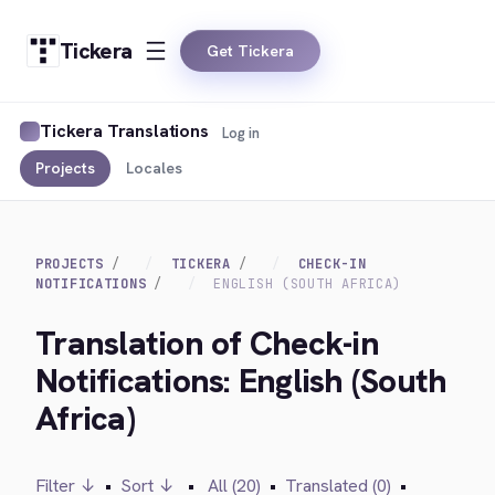
Tickera
Get Tickera
Tickera Translations
Log in
Projects
Locales
PROJECTS
TICKERA
CHECK-IN
NOTIFICATIONS
ENGLISH (SOUTH AFRICA)
Translation of Check-in
Notifications: English (South
Africa)
Filter ↓
•
Sort ↓
•
All (20)
•
Translated (0)
•