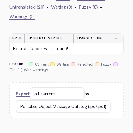
Untranslated (20)
•
Waiting (0)
•
Fuzzy (0)
•
Warnings (0)
PRIO
ORIGINAL STRING
TRANSLATION
—
No translations were found!
Current
Waiting
Rejected
Fuzzy
LEGEND:
Old
With warnings
Export
as