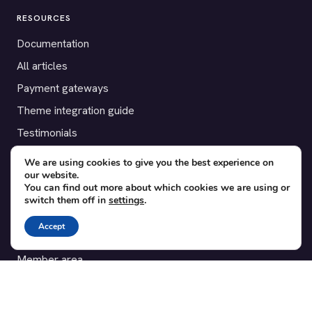
RESOURCES
Documentation
All articles
Payment gateways
Theme integration guide
Testimonials
We are using cookies to give you the best experience on
SUPPORT
our website.
You can find out more about which cookies we are using or
Contact
switch them off in
settings
.
Blog
Accept
Translations
Member area
POPULAR ADD-ONS