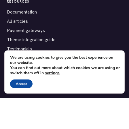
RESOURCES
Documentation
All articles
Payment gateways
Theme integration guide
Testimonials
We are using cookies to give you the best experience on
our website.
SUPPORT
You can find out more about which cookies we are using or
switch them off in
settings
.
Contact
Blog
Accept
Translations
Member area
POPULAR ADD-ONS
Bridge for WooCommerce