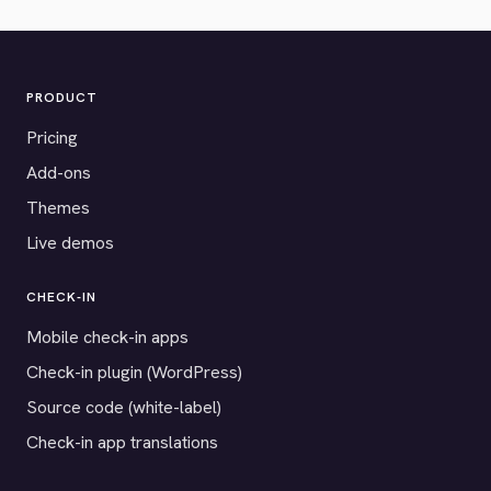
PRODUCT
Pricing
Add-ons
Themes
Live demos
CHECK-IN
Mobile check-in apps
Check-in plugin (WordPress)
Source code (white-label)
Check-in app translations