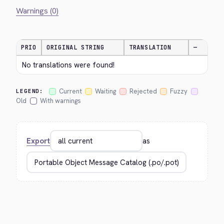
Warnings (0)
PRIO
ORIGINAL STRING
TRANSLATION
—
No translations were found!
Current
Waiting
Rejected
Fuzzy
LEGEND:
Old
With warnings
Export
as