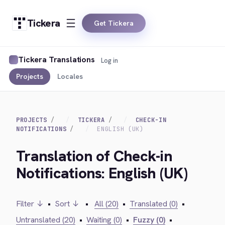
Tickera
Get Tickera
Tickera Translations
Log in
Projects
Locales
PROJECTS
TICKERA
CHECK-IN
NOTIFICATIONS
ENGLISH (UK)
Translation of Check-in
Notifications: English (UK)
Filter ↓
•
Sort ↓
•
All (20)
•
Translated (0)
•
Untranslated (20)
•
Waiting (0)
•
Fuzzy (0)
•