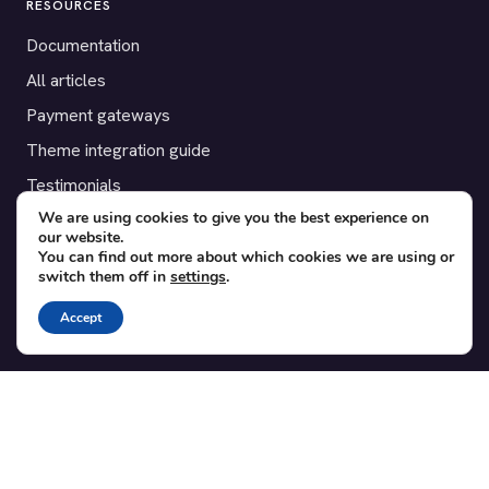
RESOURCES
Documentation
All articles
Payment gateways
Theme integration guide
Testimonials
We are using cookies to give you the best experience on
our website.
SUPPORT
You can find out more about which cookies we are using or
switch them off in
settings
.
Contact
Blog
Accept
Translations
Member area
POPULAR ADD-ONS
Bridge for WooCommerce