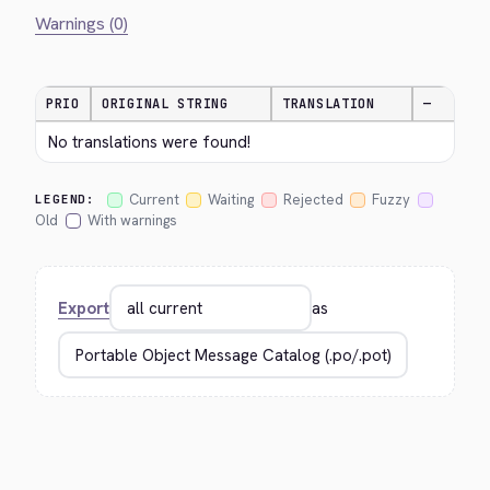
Warnings (0)
PRIO
ORIGINAL STRING
TRANSLATION
—
No translations were found!
Current
Waiting
Rejected
Fuzzy
LEGEND:
Old
With warnings
Export
as