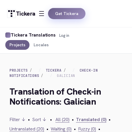
Tickera
Get Tickera
Tickera Translations
Log in
Projects
Locales
PROJECTS
TICKERA
CHECK-IN
NOTIFICATIONS
GALICIAN
Translation of Check-in
Notifications: Galician
Filter ↓
•
Sort ↓
•
All (20)
•
Translated (0)
•
Untranslated (20)
•
Waiting (0)
•
Fuzzy (0)
•