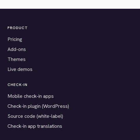
PRODUCT
Pricing
Add-ons
Themes
Live demos
CHECK-IN
Mobile check-in apps
Check-in plugin (WordPress)
Source code (white-label)
Check-in app translations