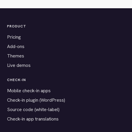
PRODUCT
Pricing
Add-ons
Themes
Live demos
CHECK-IN
Mobile check-in apps
Check-in plugin (WordPress)
Source code (white-label)
Check-in app translations