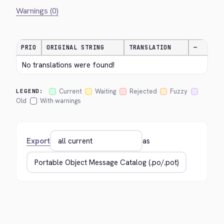
Warnings (0)
PRIO
ORIGINAL STRING
TRANSLATION
—
No translations were found!
Current
Waiting
Rejected
Fuzzy
LEGEND:
Old
With warnings
Export
as