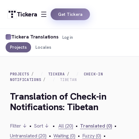
Tickera
Get Tickera
Tickera Translations
Log in
Projects
Locales
PROJECTS
TICKERA
CHECK-IN
NOTIFICATIONS
TIBETAN
Translation of Check-in
Notifications: Tibetan
Filter ↓
•
Sort ↓
•
All (20)
•
Translated (0)
•
Untranslated (20)
•
Waiting (0)
•
Fuzzy (0)
•