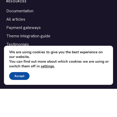
RESOURCES
Documentation
All articles
Payment gateways
Theme integration guide
Testimonials
We are using cookies to give you the best experience on
our website.
SUPPORT
You can find out more about which cookies we are using or
switch them off in
settings
.
Contact
Blog
Accept
Translations
Member area
POPULAR ADD-ONS
Bridge for WooCommerce