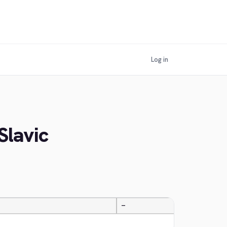
Log in
Slavic
—