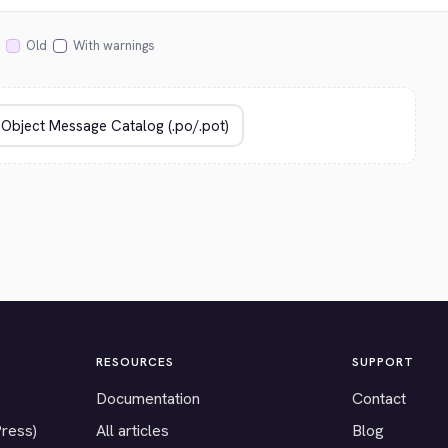
Old
With warnings
RESOURCES
SUPPORT
Documentation
Contact
Press)
All articles
Blog