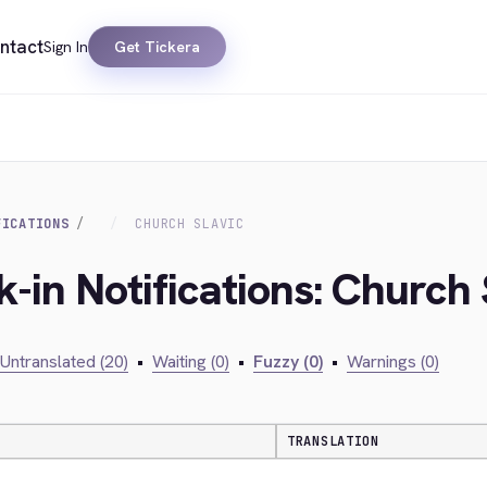
ntact
Sign In
Get Tickera
FICATIONS
CHURCH SLAVIC
-in Notifications: Church 
Untranslated (20)
•
Waiting (0)
•
Fuzzy (0)
•
Warnings (0)
TRANSLATION