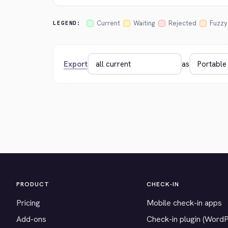
Current
Waiting
Rejected
Fuzzy
LEGEND:
Export
as
PRODUCT
CHECK-IN
Pricing
Mobile check-in apps
Add-ons
Check-in plugin (Word