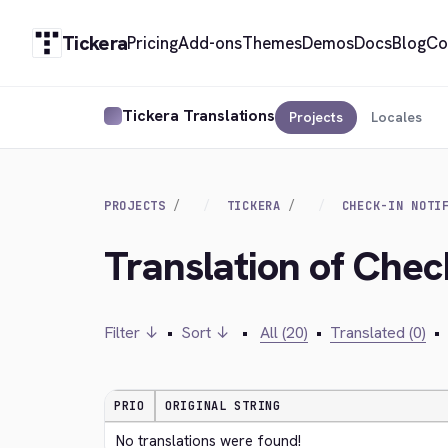
Tickera
Pricing
Add-ons
Themes
Demos
Docs
Blog
Co
Tickera Translations
Projects
Locales
PROJECTS
TICKERA
CHECK-IN NOTI
Translation of Check
Filter ↓
•
Sort ↓
•
All (20)
•
Translated (0)
•
PRIO
ORIGINAL STRING
No translations were found!