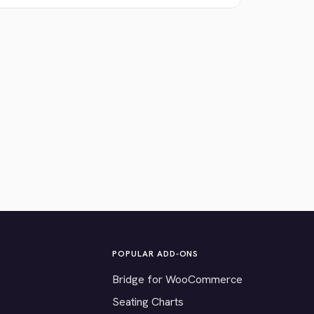
POPULAR ADD-ONS
Bridge for WooCommerce
Seating Charts