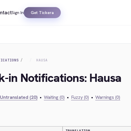
ntact
Sign In
Get Tickera
FICATIONS
HAUSA
k-in Notifications: Hausa
Untranslated (20)
•
Waiting (0)
•
Fuzzy (0)
•
Warnings (0)