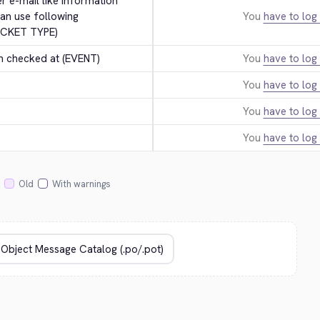
er e-mail like information 
an use following 
You
have to log 
ICKET TYPE)
n checked at (EVENT)
You
have to log 
You
have to log 
.
You
have to log 
You
have to log 
Old
With warnings