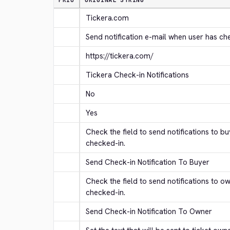
PRIO
ORIGINAL STRING
Tickera.com
Send notification e-mail when user has ch
https://tickera.com/
Tickera Check-in Notifications
No
Yes
Check the field to send notifications to b
checked-in.
Send Check-in Notification To Buyer
Check the field to send notifications to o
checked-in.
Send Check-in Notification To Owner