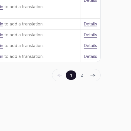
Details
in
to add a translation.
in
to add a translation.
Details
in
to add a translation.
Details
in
to add a translation.
Details
in
to add a translation.
Details
←
→
1
2