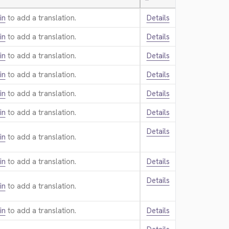
—
in
to add a translation.
Details
in
to add a translation.
Details
in
to add a translation.
Details
in
to add a translation.
Details
in
to add a translation.
Details
in
to add a translation.
Details
Details
in
to add a translation.
in
to add a translation.
Details
Details
in
to add a translation.
in
to add a translation.
Details