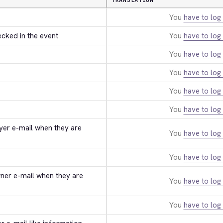
TRANSLATION
You
have to log 
ecked in the event
You
have to log 
You
have to log 
You
have to log 
You
have to log 
You
have to log 
uyer e-mail when they are 
You
have to log 
You
have to log 
wner e-mail when they are 
You
have to log 
You
have to log 