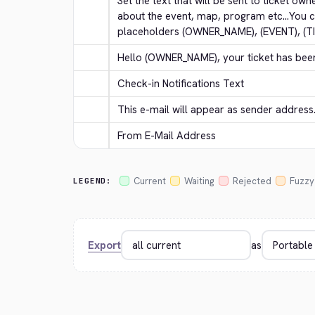
Set the text that will be sent to ticket own
about the event, map, program etc...You c
placeholders (OWNER_NAME), (EVENT), (T
Hello (OWNER_NAME), your ticket has bee
Check-in Notifications Text
This e-mail will appear as sender address
From E-Mail Address
Current
Waiting
Rejected
Fuzzy
LEGEND:
Export
as