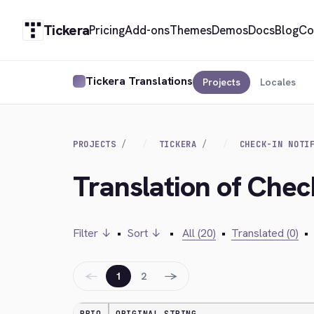
Tickera
Pricing
Add-ons
Themes
Demos
Docs
Blog
Co
Tickera Translations
Projects
Locales
PROJECTS
TICKERA
CHECK-IN NOTI
Translation of Chec
Filter ↓
•
Sort ↓
•
All (20)
•
Translated (0)
•
←
→
1
2