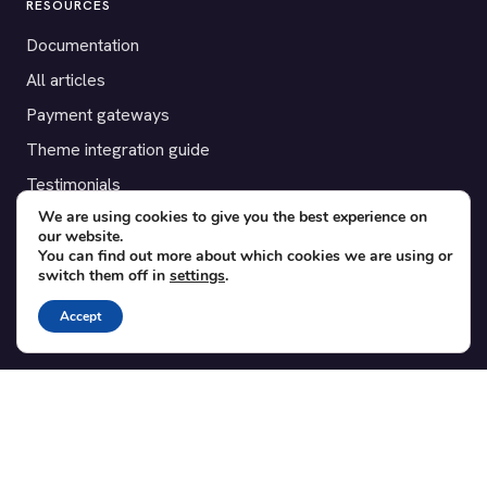
RESOURCES
Documentation
All articles
Payment gateways
Theme integration guide
Testimonials
We are using cookies to give you the best experience on
our website.
SUPPORT
You can find out more about which cookies we are using or
switch them off in
settings
.
Contact
Blog
Accept
Translations
Member area
POPULAR ADD-ONS
Bridge for WooCommerce