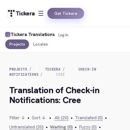
Tickera
Get Tickera
Tickera Translations
Log in
Projects
Locales
PROJECTS
TICKERA
CHECK-IN
NOTIFICATIONS
CREE
Translation of Check-in
Notifications: Cree
Filter ↓
•
Sort ↓
•
All (20)
•
Translated (0)
•
Untranslated (20)
•
Waiting (0)
•
Fuzzy (0)
•