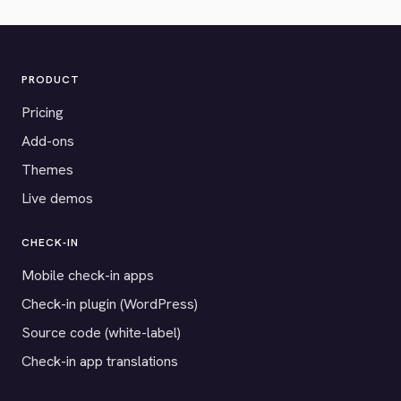
PRODUCT
Pricing
Add-ons
Themes
Live demos
CHECK-IN
Mobile check-in apps
Check-in plugin (WordPress)
Source code (white-label)
Check-in app translations