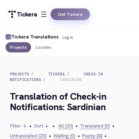
Tickera
Get Tickera
Tickera Translations
Log in
Projects
Locales
PROJECTS
TICKERA
CHECK-IN
NOTIFICATIONS
SARDINIAN
Translation of Check-in
Notifications: Sardinian
Filter ↓
•
Sort ↓
•
All (20)
•
Translated (0)
•
Untranslated (20)
•
Waiting (0)
•
Fuzzy (0)
•