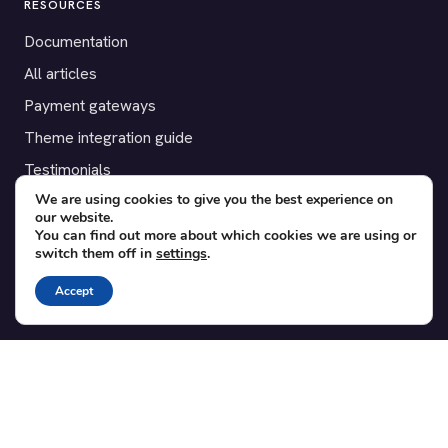
RESOURCES
Documentation
All articles
Payment gateways
Theme integration guide
Testimonials
We are using cookies to give you the best experience on
our website.
SUPPORT
You can find out more about which cookies we are using or
switch them off in
settings
.
Contact
Blog
Accept
Translations
Member area
POPULAR ADD-ONS
Bridge for WooCommerce