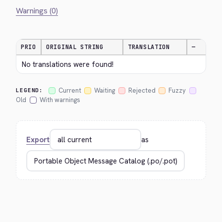
Warnings (0)
PRIO
ORIGINAL STRING
TRANSLATION
—
No translations were found!
Current
Waiting
Rejected
Fuzzy
LEGEND:
Old
With warnings
Export
as