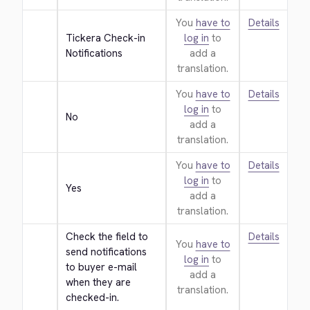
You
have to
Details
Tickera Check-in 
log in
to
Notifications
add a
translation.
You
have to
Details
log in
to
No
add a
translation.
You
have to
Details
log in
to
Yes
add a
translation.
Check the field to 
Details
You
have to
send notifications 
log in
to
to buyer e-mail 
add a
when they are 
translation.
checked-in.