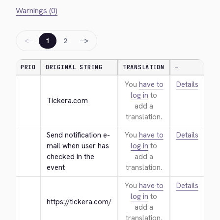
Warnings (0)
←
→
1
2
PRIO
ORIGINAL STRING
TRANSLATION
—
You
have to
Details
log in
to
Tickera.com
add a
translation.
Send notification e-
You
have to
Details
mail when user has 
log in
to
checked in the 
add a
event
translation.
You
have to
Details
log in
to
https://tickera.com/
add a
translation.