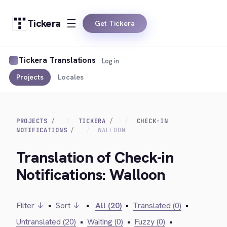
Tickera
Get Tickera
Tickera Translations
Log in
Projects
Locales
PROJECTS
TICKERA
CHECK-IN
NOTIFICATIONS
WALLOON
Translation of Check-in
Notifications: Walloon
Filter ↓
•
Sort ↓
•
All (20)
•
Translated (0)
•
Untranslated (20)
•
Waiting (0)
•
Fuzzy (0)
•