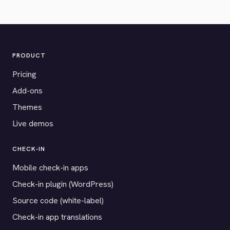
PRODUCT
Pricing
Add-ons
Themes
Live demos
CHECK-IN
Mobile check-in apps
Check-in plugin (WordPress)
Source code (white-label)
Check-in app translations