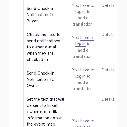
You
have to
Details
Send Check-in 
log in
to
Notification To 
add a
Buyer
translation.
Check the field to 
Details
You
have to
send notifications 
log in
to
to owner e-mail 
add a
when they are 
translation.
checked-in.
You
have to
Details
Send Check-in 
log in
to
Notification To 
add a
Owner
translation.
Set the text that will 
Details
be sent to ticket 
owner e-mail like 
information about 
You
have to
the event, map, 