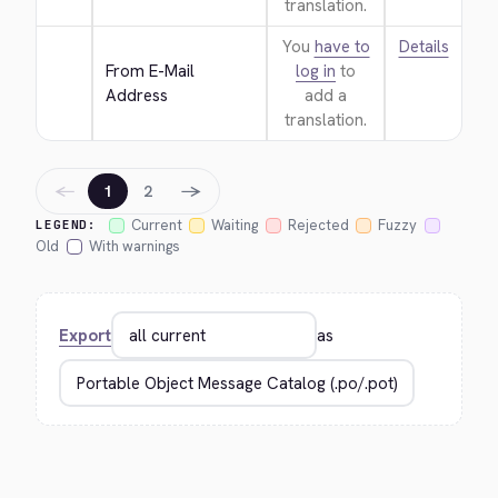
translation.
You
have to
Details
From E-Mail 
log in
to
Address
add a
translation.
←
→
1
2
Current
Waiting
Rejected
Fuzzy
LEGEND:
Old
With warnings
Export
as