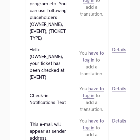
log in
to
program etc...You 
add a
can use following 
translation.
placeholders 
(OWNER_NAME), 
(EVENT), (TICKET 
TYPE)
Hello 
Details
You
have to
(OWNER_NAME), 
log in
to
your ticket has 
add a
been checked at 
translation.
(EVENT)
You
have to
Details
Check-in 
log in
to
Notifications Text
add a
translation.
You
have to
Details
This e-mail will 
log in
to
appear as sender 
add a
address.