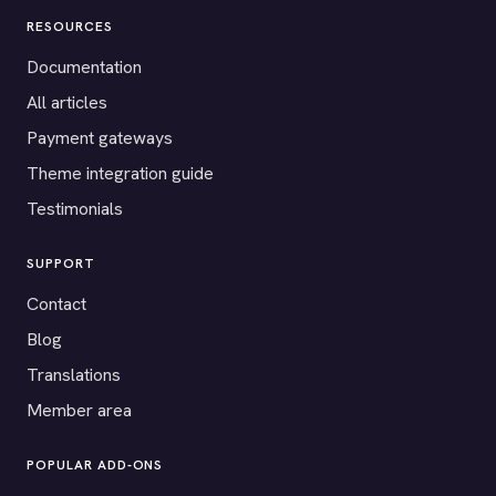
RESOURCES
Documentation
All articles
Payment gateways
Theme integration guide
Testimonials
SUPPORT
Contact
Blog
Translations
Member area
POPULAR ADD-ONS