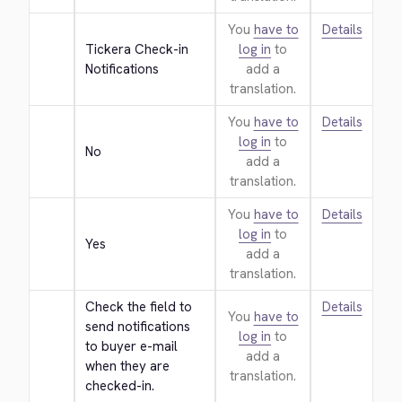
You
have to
Details
Tickera Check-in 
log in
to
Notifications
add a
translation.
You
have to
Details
log in
to
No
add a
translation.
You
have to
Details
log in
to
Yes
add a
translation.
Check the field to 
Details
You
have to
send notifications 
log in
to
to buyer e-mail 
add a
when they are 
translation.
checked-in.