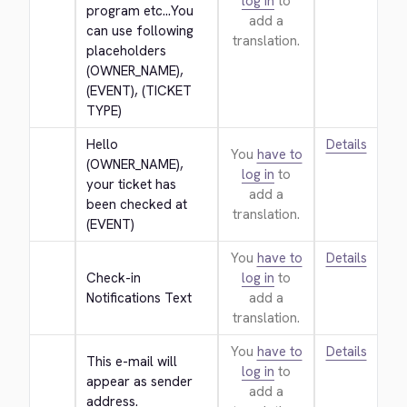
log in
to
program etc...You 
add a
can use following 
translation.
placeholders 
(OWNER_NAME), 
(EVENT), (TICKET 
TYPE)
Hello 
Details
You
have to
(OWNER_NAME), 
log in
to
your ticket has 
add a
been checked at 
translation.
(EVENT)
You
have to
Details
Check-in 
log in
to
Notifications Text
add a
translation.
You
have to
Details
This e-mail will 
log in
to
appear as sender 
add a
address.