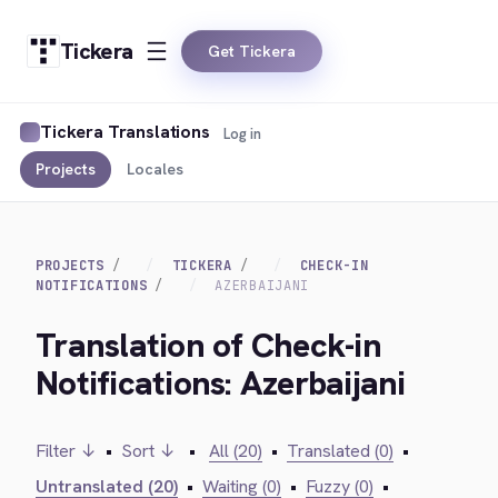
Tickera
Get Tickera
Tickera Translations
Log in
Projects
Locales
PROJECTS
TICKERA
CHECK-IN
NOTIFICATIONS
AZERBAIJANI
Translation of Check-in
Notifications: Azerbaijani
Filter ↓
•
Sort ↓
•
All (20)
•
Translated (0)
•
Untranslated (20)
•
Waiting (0)
•
Fuzzy (0)
•