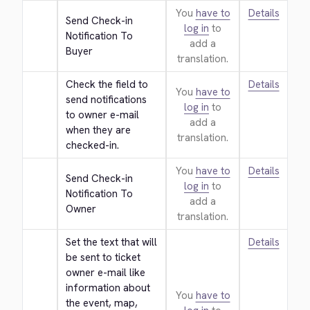
You
have to
Details
Send Check-in 
log in
to
Notification To 
add a
Buyer
translation.
Check the field to 
Details
You
have to
send notifications 
log in
to
to owner e-mail 
add a
when they are 
translation.
checked-in.
You
have to
Details
Send Check-in 
log in
to
Notification To 
add a
Owner
translation.
Set the text that will 
Details
be sent to ticket 
owner e-mail like 
information about 
You
have to
the event, map, 