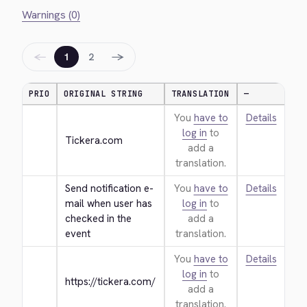
Warnings (0)
←
→
1
2
PRIO
ORIGINAL STRING
TRANSLATION
—
You
have to
Details
log in
to
Tickera.com
add a
translation.
Send notification e-
You
have to
Details
mail when user has 
log in
to
checked in the 
add a
event
translation.
You
have to
Details
log in
to
https://tickera.com/
add a
translation.