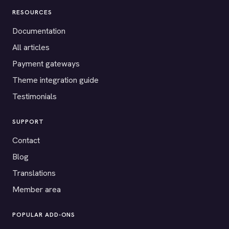
RESOURCES
Documentation
All articles
Payment gateways
Theme integration guide
Testimonials
SUPPORT
Contact
Blog
Translations
Member area
POPULAR ADD-ONS