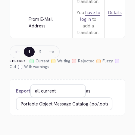
translation.
You
have to
Details
From E-Mail 
log in
to
Address
add a
translation.
←
→
1
2
Current
Waiting
Rejected
Fuzzy
LEGEND:
Old
With warnings
Export
as