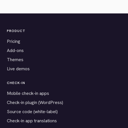
PRODUCT
Pricing
Add-ons
Themes
Live demos
CHECK-IN
Mobile check-in apps
Check-in plugin (WordPress)
Source code (white-label)
Check-in app translations