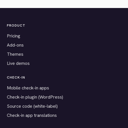
PRODUCT
Pricing
Add-ons
Themes
Live demos
CHECK-IN
Mobile check-in apps
Check-in plugin (WordPress)
Source code (white-label)
Check-in app translations