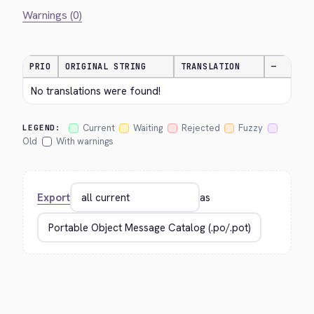
Warnings (0)
PRIO
ORIGINAL STRING
TRANSLATION
—
No translations were found!
Current
Waiting
Rejected
Fuzzy
LEGEND:
Old
With warnings
Export
as