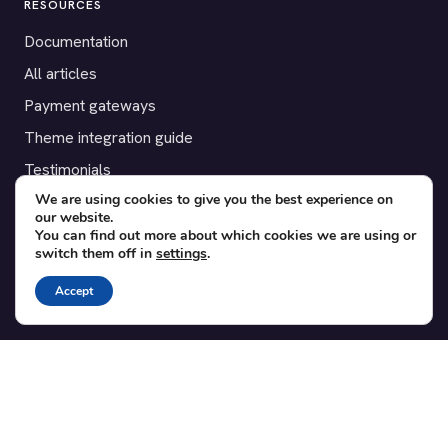
RESOURCES
Documentation
All articles
Payment gateways
Theme integration guide
Testimonials
We are using cookies to give you the best experience on
our website.
SUPPORT
You can find out more about which cookies we are using or
switch them off in
settings
.
Contact
Blog
Accept
Translations
Member area
POPULAR ADD-ONS
Bridge for WooCommerce