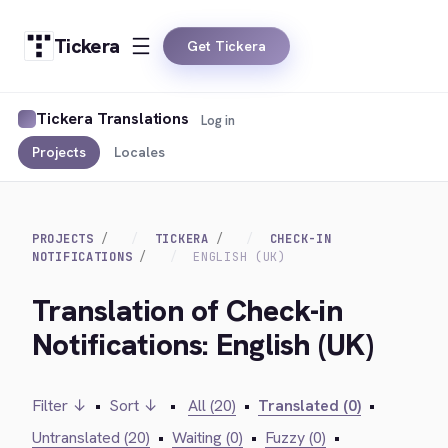
Tickera
Get Tickera
Tickera Translations
Log in
Projects
Locales
PROJECTS
TICKERA
CHECK-IN
NOTIFICATIONS
ENGLISH (UK)
Translation of Check-in
Notifications: English (UK)
Filter ↓
•
Sort ↓
•
All (20)
•
Translated (0)
•
Untranslated (20)
•
Waiting (0)
•
Fuzzy (0)
•