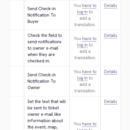
You
have to
Details
Send Check-in 
log in
to
Notification To 
add a
Buyer
translation.
Check the field to 
Details
You
have to
send notifications 
log in
to
to owner e-mail 
add a
when they are 
translation.
checked-in.
You
have to
Details
Send Check-in 
log in
to
Notification To 
add a
Owner
translation.
Set the text that will 
Details
be sent to ticket 
owner e-mail like 
information about 
You
have to
the event, map, 