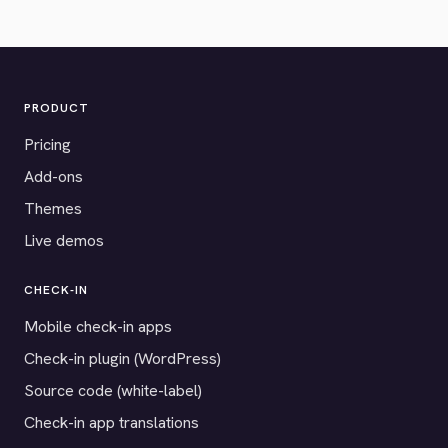
PRODUCT
Pricing
Add-ons
Themes
Live demos
CHECK-IN
Mobile check-in apps
Check-in plugin (WordPress)
Source code (white-label)
Check-in app translations