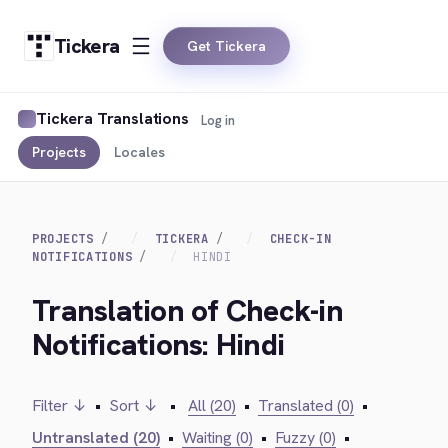
Tickera
Get Tickera
Tickera Translations
Log in
Projects
Locales
PROJECTS
TICKERA
CHECK-IN
NOTIFICATIONS
HINDI
Translation of Check-in
Notifications: Hindi
Filter ↓
•
Sort ↓
•
All (20)
•
Translated (0)
•
Untranslated (20)
•
Waiting (0)
•
Fuzzy (0)
•