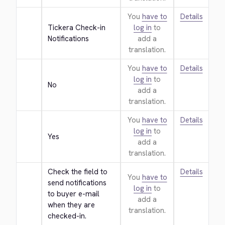
You
have to
Details
Tickera Check-in 
log in
to
Notifications
add a
translation.
You
have to
Details
log in
to
No
add a
translation.
You
have to
Details
log in
to
Yes
add a
translation.
Check the field to 
Details
You
have to
send notifications 
log in
to
to buyer e-mail 
add a
when they are 
translation.
checked-in.