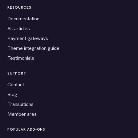
RESOURCES
Documentation
All articles
Payment gateways
Theme integration guide
Testimonials
SUPPORT
Contact
Blog
Translations
Member area
POPULAR ADD-ONS