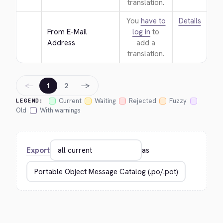
translation.
You
have to
Details
From E-Mail 
log in
to
Address
add a
translation.
←
→
1
2
Current
Waiting
Rejected
Fuzzy
LEGEND:
Old
With warnings
Export
as