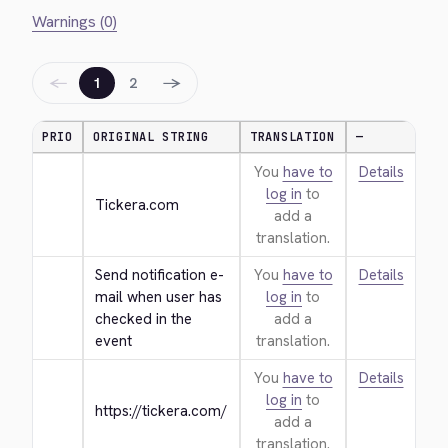
Warnings (0)
←
→
1
2
PRIO
ORIGINAL STRING
TRANSLATION
—
You
have to
Details
log in
to
Tickera.com
add a
translation.
Send notification e-
You
have to
Details
mail when user has 
log in
to
checked in the 
add a
event
translation.
You
have to
Details
log in
to
https://tickera.com/
add a
translation.