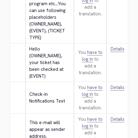
log in
to
program etc...You 
add a
can use following 
translation.
placeholders 
(OWNER_NAME), 
(EVENT), (TICKET 
TYPE)
Hello 
Details
You
have to
(OWNER_NAME), 
log in
to
your ticket has 
add a
been checked at 
translation.
(EVENT)
You
have to
Details
Check-in 
log in
to
Notifications Text
add a
translation.
You
have to
Details
This e-mail will 
log in
to
appear as sender 
add a
address.