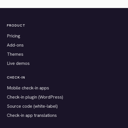
PRODUCT
Pricing
Add-ons
Themes
Live demos
CHECK-IN
Mobile check-in apps
Check-in plugin (WordPress)
Source code (white-label)
Check-in app translations