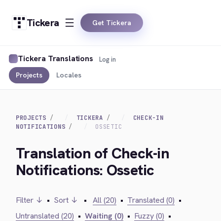
Tickera
Get Tickera
Tickera Translations
Log in
Projects
Locales
PROJECTS
TICKERA
CHECK-IN
NOTIFICATIONS
OSSETIC
Translation of Check-in
Notifications: Ossetic
Filter ↓
•
Sort ↓
•
All (20)
•
Translated (0)
•
Untranslated (20)
•
Waiting (0)
•
Fuzzy (0)
•