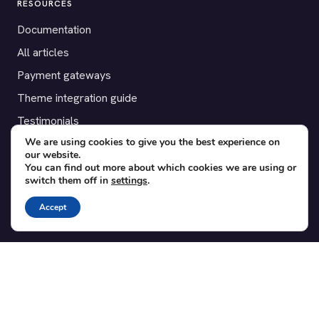
RESOURCES
Documentation
All articles
Payment gateways
Theme integration guide
Testimonials
We are using cookies to give you the best experience on
our website.
SUPPORT
You can find out more about which cookies we are using or
switch them off in
settings
.
Contact
Blog
Accept
Translations
Member area
POPULAR ADD-ONS
Bridge for WooCommerce