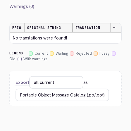
Warnings (0)
PRIO
ORIGINAL STRING
TRANSLATION
—
No translations were found!
Current
Waiting
Rejected
Fuzzy
LEGEND:
Old
With warnings
Export
as