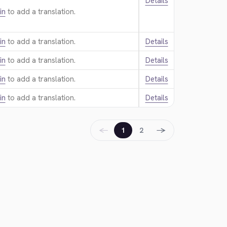
Details
in
to add a translation.
in
to add a translation.
Details
in
to add a translation.
Details
in
to add a translation.
Details
in
to add a translation.
Details
←
→
1
2