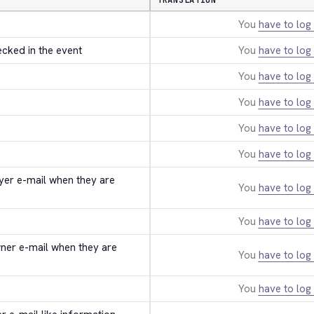
TRANSLATION
You
have to log 
ecked in the event
You
have to log 
You
have to log 
You
have to log 
You
have to log 
You
have to log 
uyer e-mail when they are 
You
have to log 
You
have to log 
wner e-mail when they are 
You
have to log 
You
have to log 