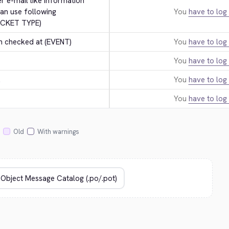
er e-mail like information 
an use following 
You
have to log 
ICKET TYPE)
n checked at (EVENT)
You
have to log 
You
have to log 
.
You
have to log 
You
have to log 
Old
With warnings