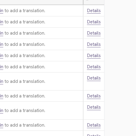
—
in
to add a translation.
Details
in
to add a translation.
Details
in
to add a translation.
Details
in
to add a translation.
Details
in
to add a translation.
Details
in
to add a translation.
Details
Details
in
to add a translation.
in
to add a translation.
Details
Details
in
to add a translation.
in
to add a translation.
Details