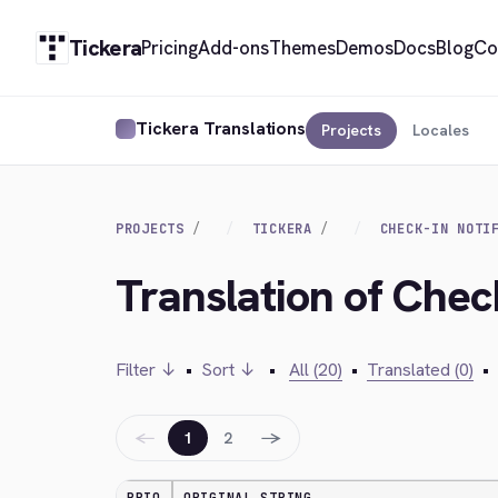
Tickera
Pricing
Add-ons
Themes
Demos
Docs
Blog
Co
Tickera Translations
Projects
Locales
PROJECTS
TICKERA
CHECK-IN NOTI
Translation of Check
Filter ↓
•
Sort ↓
•
All (20)
•
Translated (0)
•
←
→
1
2