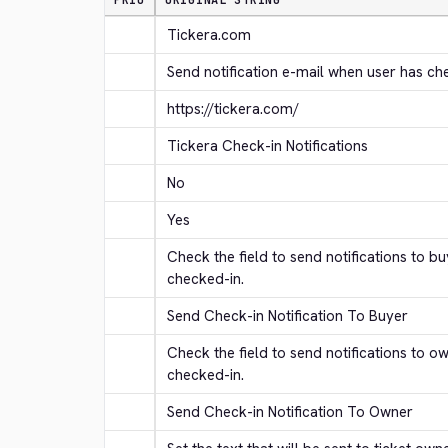
PRIO
ORIGINAL STRING
Tickera.com
Send notification e-mail when user has ch
https://tickera.com/
Tickera Check-in Notifications
No
Yes
Check the field to send notifications to b
checked-in.
Send Check-in Notification To Buyer
Check the field to send notifications to o
checked-in.
Send Check-in Notification To Owner