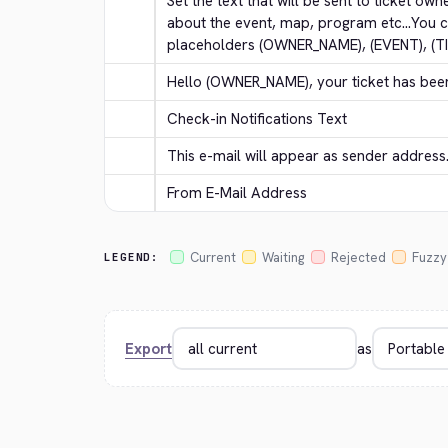
Set the text that will be sent to ticket own
about the event, map, program etc...You c
placeholders (OWNER_NAME), (EVENT), (T
Hello (OWNER_NAME), your ticket has bee
Check-in Notifications Text
This e-mail will appear as sender address
From E-Mail Address
Current
Waiting
Rejected
Fuzzy
LEGEND:
Export
as