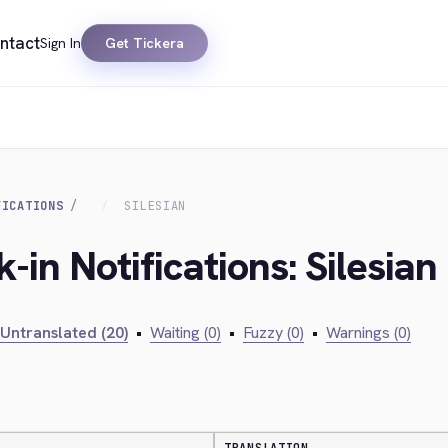
ntact
Sign In
Get Tickera
FICATIONS
SILESIAN
-in Notifications: Silesian
Untranslated (20)
•
Waiting (0)
•
Fuzzy (0)
•
Warnings (0)