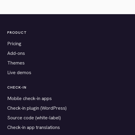
PRODUCT
Pricing
Add-ons
Themes
Live demos
CHECK-IN
Mobile check-in apps
Check-in plugin (WordPress)
Source code (white-label)
Check-in app translations