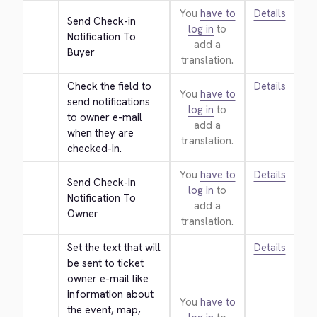
You
have to
Details
Send Check-in 
log in
to
Notification To 
add a
Buyer
translation.
Check the field to 
Details
You
have to
send notifications 
log in
to
to owner e-mail 
add a
when they are 
translation.
checked-in.
You
have to
Details
Send Check-in 
log in
to
Notification To 
add a
Owner
translation.
Set the text that will 
Details
be sent to ticket 
owner e-mail like 
information about 
You
have to
the event, map, 