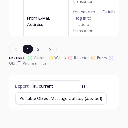
translation.
You
have to
Details
From E-Mail 
log in
to
Address
add a
translation.
←
→
1
2
Current
Waiting
Rejected
Fuzzy
LEGEND:
Old
With warnings
Export
as