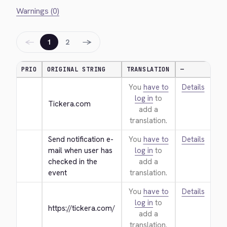
Warnings (0)
←
→
1
2
PRIO
ORIGINAL STRING
TRANSLATION
—
You
have to
Details
log in
to
Tickera.com
add a
translation.
Send notification e-
You
have to
Details
mail when user has 
log in
to
checked in the 
add a
event
translation.
You
have to
Details
log in
to
https://tickera.com/
add a
translation.