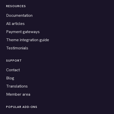
RESOURCES
Documentation
All articles
Payment gateways
Theme integration guide
Testimonials
SUPPORT
Contact
Blog
Translations
Member area
POPULAR ADD-ONS