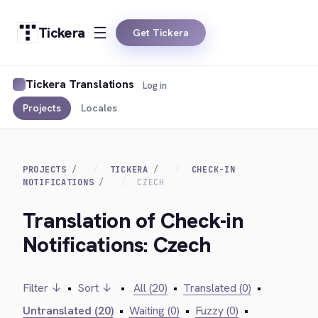
Tickera
Get Tickera
Tickera Translations
Log in
Projects
Locales
PROJECTS
TICKERA
CHECK-IN
NOTIFICATIONS
CZECH
Translation of Check-in
Notifications: Czech
Filter ↓
•
Sort ↓
•
All (20)
•
Translated (0)
•
Untranslated (20)
•
Waiting (0)
•
Fuzzy (0)
•