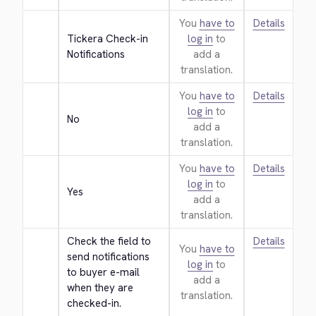
You
have to
Details
Tickera Check-in 
log in
to
Notifications
add a
translation.
You
have to
Details
log in
to
No
add a
translation.
You
have to
Details
log in
to
Yes
add a
translation.
Check the field to 
Details
You
have to
send notifications 
log in
to
to buyer e-mail 
add a
when they are 
translation.
checked-in.