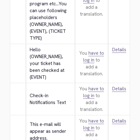
log in
to
program etc...You 
add a
can use following 
translation.
placeholders 
(OWNER_NAME), 
(EVENT), (TICKET 
TYPE)
Hello 
Details
You
have to
(OWNER_NAME), 
log in
to
your ticket has 
add a
been checked at 
translation.
(EVENT)
You
have to
Details
Check-in 
log in
to
Notifications Text
add a
translation.
You
have to
Details
This e-mail will 
log in
to
appear as sender 
add a
address.