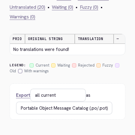
Untranslated (20)
•
Waiting (0)
•
Fuzzy (0)
•
Warnings (0)
PRIO
ORIGINAL STRING
TRANSLATION
—
No translations were found!
Current
Waiting
Rejected
Fuzzy
LEGEND:
Old
With warnings
Export
as