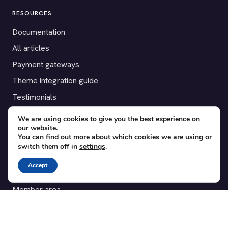
RESOURCES
Documentation
All articles
Payment gateways
Theme integration guide
Testimonials
We are using cookies to give you the best experience on
SUPPORT
our website.
You can find out more about which cookies we are using or
Contact
switch them off in
settings
.
Blog
Accept
Translations
Member area
POPULAR ADD-ONS