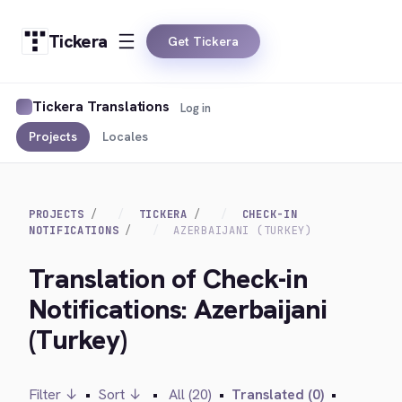
Tickera
Get Tickera
Tickera Translations
Log in
Projects
Locales
PROJECTS
TICKERA
CHECK-IN
NOTIFICATIONS
AZERBAIJANI (TURKEY)
Translation of Check-in
Notifications: Azerbaijani
(Turkey)
Filter ↓
•
Sort ↓
•
All (20)
•
Translated (0)
•