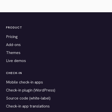
PRODUCT
Pricing
Add-ons
Themes
Live demos
CHECK-IN
Mobile check-in apps
Check-in plugin (WordPress)
Source code (white-label)
Check-in app translations