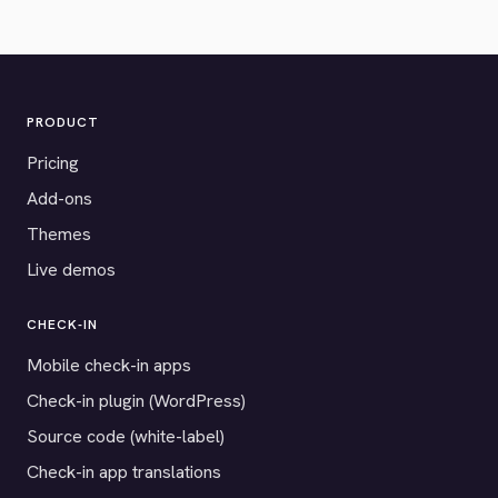
PRODUCT
Pricing
Add-ons
Themes
Live demos
CHECK-IN
Mobile check-in apps
Check-in plugin (WordPress)
Source code (white-label)
Check-in app translations