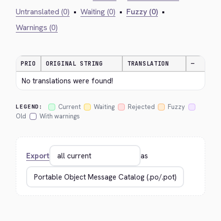
Untranslated (0)
•
Waiting (0)
•
Fuzzy (0)
•
Warnings (0)
PRIO
ORIGINAL STRING
TRANSLATION
—
No translations were found!
Current
Waiting
Rejected
Fuzzy
LEGEND:
Old
With warnings
Export
as