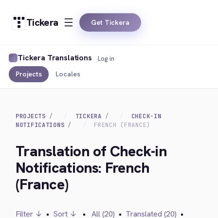
Tickera
Get Tickera
Tickera Translations
Log in
Projects
Locales
PROJECTS
TICKERA
CHECK-IN
NOTIFICATIONS
FRENCH (FRANCE)
Translation of Check-in
Notifications: French
(France)
Filter ↓
•
Sort ↓
•
All (20)
•
Translated (20)
•