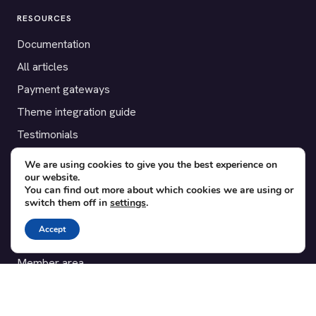
RESOURCES
Documentation
All articles
Payment gateways
Theme integration guide
Testimonials
We are using cookies to give you the best experience on
SUPPORT
our website.
You can find out more about which cookies we are using or
Contact
switch them off in
settings
.
Blog
Accept
Translations
Member area
POPULAR ADD-ONS