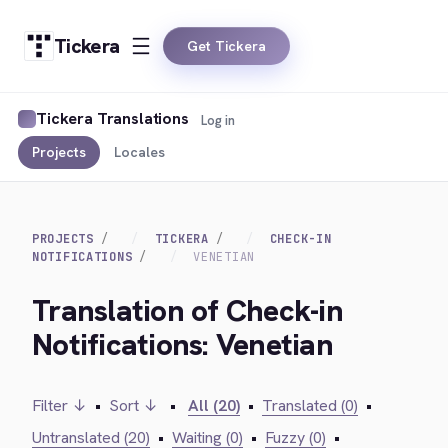
Tickera
Get Tickera
Tickera Translations
Log in
Projects
Locales
PROJECTS
TICKERA
CHECK-IN
NOTIFICATIONS
VENETIAN
Translation of Check-in
Notifications: Venetian
Filter ↓
•
Sort ↓
•
All (20)
•
Translated (0)
•
Untranslated (20)
•
Waiting (0)
•
Fuzzy (0)
•