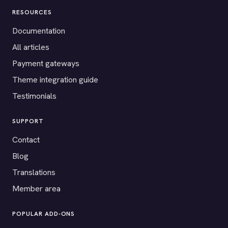
RESOURCES
Documentation
All articles
Payment gateways
Theme integration guide
Testimonials
SUPPORT
Contact
Blog
Translations
Member area
POPULAR ADD-ONS