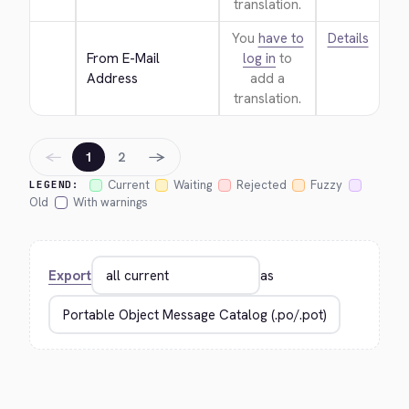
translation.
You
have to
Details
From E-Mail 
log in
to
Address
add a
translation.
←
→
1
2
Current
Waiting
Rejected
Fuzzy
LEGEND:
Old
With warnings
Export
as