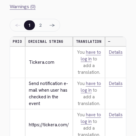
Warnings (0)
←
→
1
2
PRIO
ORIGINAL STRING
TRANSLATION
—
You
have to
Details
log in
to
Tickera.com
add a
translation.
Send notification e-
You
have to
Details
mail when user has 
log in
to
checked in the 
add a
event
translation.
You
have to
Details
log in
to
https://tickera.com/
add a
translation.