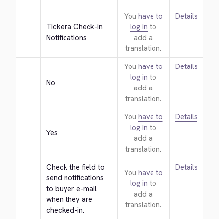
You
have to
Details
Tickera Check-in 
log in
to
Notifications
add a
translation.
You
have to
Details
log in
to
No
add a
translation.
You
have to
Details
log in
to
Yes
add a
translation.
Check the field to 
Details
You
have to
send notifications 
log in
to
to buyer e-mail 
add a
when they are 
translation.
checked-in.