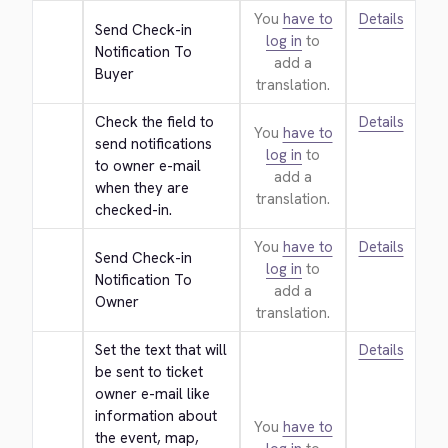
You
have to
Details
Send Check-in 
log in
to
Notification To 
add a
Buyer
translation.
Check the field to 
Details
You
have to
send notifications 
log in
to
to owner e-mail 
add a
when they are 
translation.
checked-in.
You
have to
Details
Send Check-in 
log in
to
Notification To 
add a
Owner
translation.
Set the text that will 
Details
be sent to ticket 
owner e-mail like 
information about 
You
have to
the event, map, 