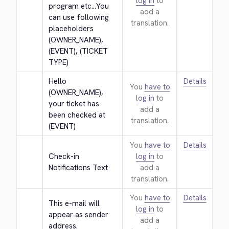
log in
to
program etc...You 
add a
can use following 
translation.
placeholders 
(OWNER_NAME), 
(EVENT), (TICKET 
TYPE)
Hello 
Details
You
have to
(OWNER_NAME), 
log in
to
your ticket has 
add a
been checked at 
translation.
(EVENT)
You
have to
Details
Check-in 
log in
to
Notifications Text
add a
translation.
You
have to
Details
This e-mail will 
log in
to
appear as sender 
add a
address.