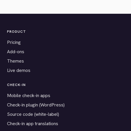
PRODUCT
Pricing
Add-ons
Themes
Live demos
CHECK-IN
Mobile check-in apps
Check-in plugin (WordPress)
Source code (white-label)
Check-in app translations