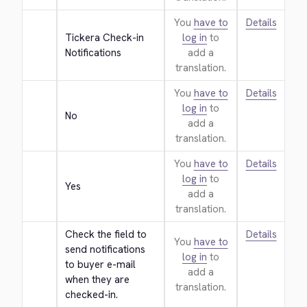
You
have to
Details
Tickera Check-in 
log in
to
Notifications
add a
translation.
You
have to
Details
log in
to
No
add a
translation.
You
have to
Details
log in
to
Yes
add a
translation.
Check the field to 
Details
You
have to
send notifications 
log in
to
to buyer e-mail 
add a
when they are 
translation.
checked-in.