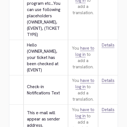
log in
to
program etc...You 
add a
can use following 
translation.
placeholders 
(OWNER_NAME), 
(EVENT), (TICKET 
TYPE)
Hello 
Details
You
have to
(OWNER_NAME), 
log in
to
your ticket has 
add a
been checked at 
translation.
(EVENT)
You
have to
Details
Check-in 
log in
to
Notifications Text
add a
translation.
You
have to
Details
This e-mail will 
log in
to
appear as sender 
add a
address.