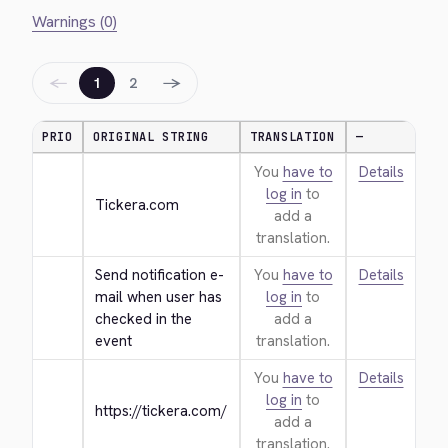
Warnings (0)
←
→
1
2
PRIO
ORIGINAL STRING
TRANSLATION
—
You
have to
Details
log in
to
Tickera.com
add a
translation.
Send notification e-
You
have to
Details
mail when user has 
log in
to
checked in the 
add a
event
translation.
You
have to
Details
log in
to
https://tickera.com/
add a
translation.