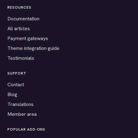
RESOURCES
Documentation
All articles
Payment gateways
Theme integration guide
Testimonials
SUPPORT
Contact
Blog
Translations
Member area
POPULAR ADD-ONS