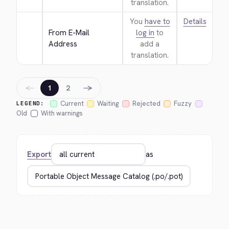
translation.
You
have to
Details
From E-Mail 
log in
to
Address
add a
translation.
←
→
1
2
Current
Waiting
Rejected
Fuzzy
LEGEND:
Old
With warnings
Export
as