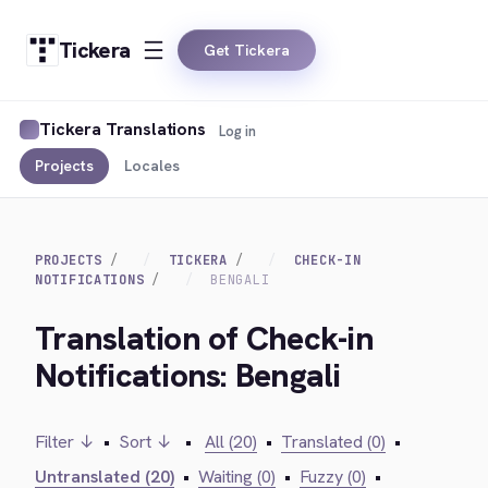
Tickera
Get Tickera
Tickera Translations
Log in
Projects
Locales
PROJECTS
TICKERA
CHECK-IN
NOTIFICATIONS
BENGALI
Translation of Check-in
Notifications: Bengali
Filter ↓
•
Sort ↓
•
All (20)
•
Translated (0)
•
Untranslated (20)
•
Waiting (0)
•
Fuzzy (0)
•