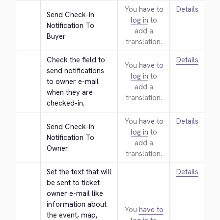
You
have to
Details
Send Check-in 
log in
to
Notification To 
add a
Buyer
translation.
Check the field to 
Details
You
have to
send notifications 
log in
to
to owner e-mail 
add a
when they are 
translation.
checked-in.
You
have to
Details
Send Check-in 
log in
to
Notification To 
add a
Owner
translation.
Set the text that will 
Details
be sent to ticket 
owner e-mail like 
information about 
You
have to
the event, map, 