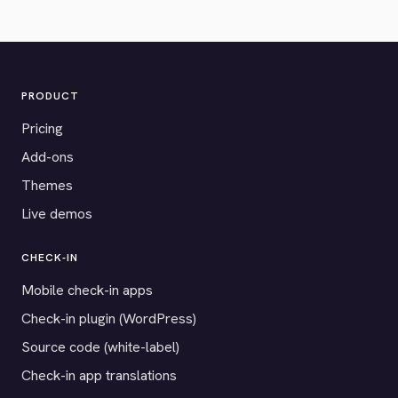
PRODUCT
Pricing
Add-ons
Themes
Live demos
CHECK-IN
Mobile check-in apps
Check-in plugin (WordPress)
Source code (white-label)
Check-in app translations