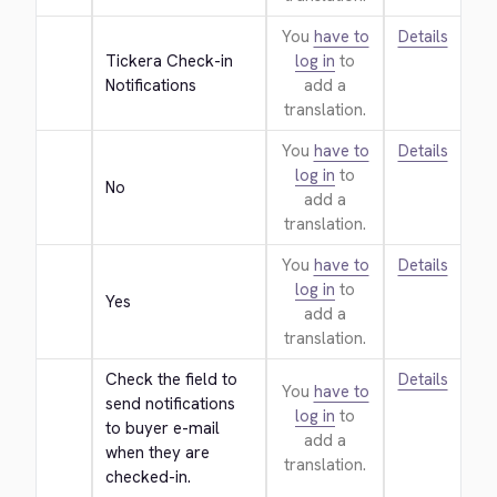
You
have to
Details
Tickera Check-in 
log in
to
Notifications
add a
translation.
You
have to
Details
log in
to
No
add a
translation.
You
have to
Details
log in
to
Yes
add a
translation.
Check the field to 
Details
You
have to
send notifications 
log in
to
to buyer e-mail 
add a
when they are 
translation.
checked-in.