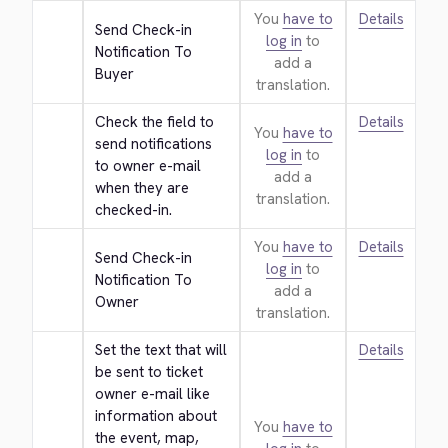
You
have to
Details
Send Check-in 
log in
to
Notification To 
add a
Buyer
translation.
Check the field to 
Details
You
have to
send notifications 
log in
to
to owner e-mail 
add a
when they are 
translation.
checked-in.
You
have to
Details
Send Check-in 
log in
to
Notification To 
add a
Owner
translation.
Set the text that will 
Details
be sent to ticket 
owner e-mail like 
information about 
You
have to
the event, map, 