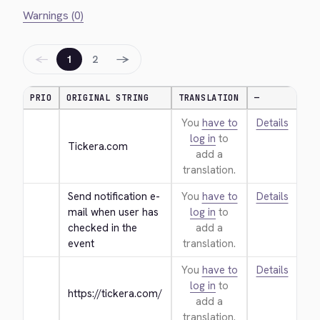
Warnings (0)
←
→
1
2
PRIO
ORIGINAL STRING
TRANSLATION
—
You
have to
Details
log in
to
Tickera.com
add a
translation.
Send notification e-
You
have to
Details
mail when user has 
log in
to
checked in the 
add a
event
translation.
You
have to
Details
log in
to
https://tickera.com/
add a
translation.