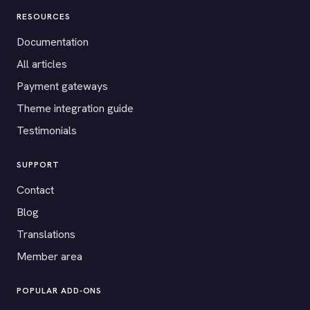
RESOURCES
Documentation
All articles
Payment gateways
Theme integration guide
Testimonials
SUPPORT
Contact
Blog
Translations
Member area
POPULAR ADD-ONS