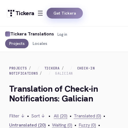
Tickera
Get Tickera
Tickera Translations
Log in
Projects
Locales
PROJECTS
TICKERA
CHECK-IN
NOTIFICATIONS
GALICIAN
Translation of Check-in
Notifications: Galician
Filter ↓
•
Sort ↓
•
All (20)
•
Translated (0)
•
Untranslated (20)
•
Waiting (0)
•
Fuzzy (0)
•