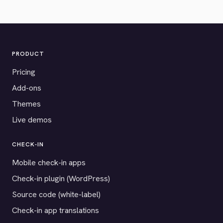
PRODUCT
Pricing
Add-ons
Themes
Live demos
CHECK-IN
Mobile check-in apps
Check-in plugin (WordPress)
Source code (white-label)
Check-in app translations