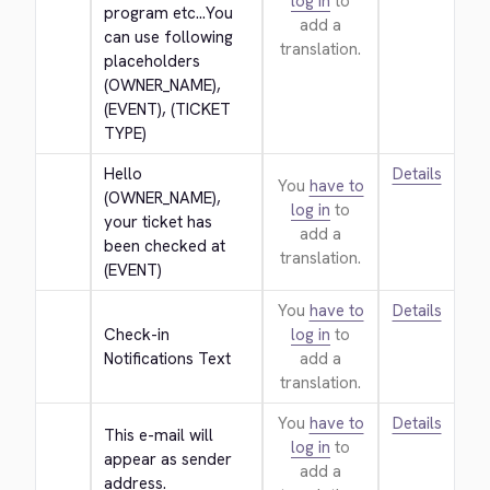
log in
to
program etc...You 
add a
can use following 
translation.
placeholders 
(OWNER_NAME), 
(EVENT), (TICKET 
TYPE)
Hello 
Details
You
have to
(OWNER_NAME), 
log in
to
your ticket has 
add a
been checked at 
translation.
(EVENT)
You
have to
Details
Check-in 
log in
to
Notifications Text
add a
translation.
You
have to
Details
This e-mail will 
log in
to
appear as sender 
add a
address.