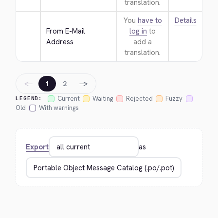
translation.
You
have to
Details
From E-Mail 
log in
to
Address
add a
translation.
←
→
1
2
Current
Waiting
Rejected
Fuzzy
LEGEND:
Old
With warnings
Export
as