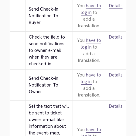
You
have to
Details
Send Check-in 
log in
to
Notification To 
add a
Buyer
translation.
Check the field to 
Details
You
have to
send notifications 
log in
to
to owner e-mail 
add a
when they are 
translation.
checked-in.
You
have to
Details
Send Check-in 
log in
to
Notification To 
add a
Owner
translation.
Set the text that will 
Details
be sent to ticket 
owner e-mail like 
information about 
You
have to
the event, map, 