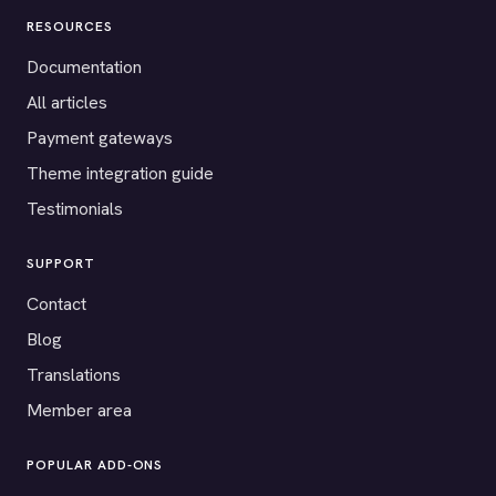
RESOURCES
Documentation
All articles
Payment gateways
Theme integration guide
Testimonials
SUPPORT
Contact
Blog
Translations
Member area
POPULAR ADD-ONS