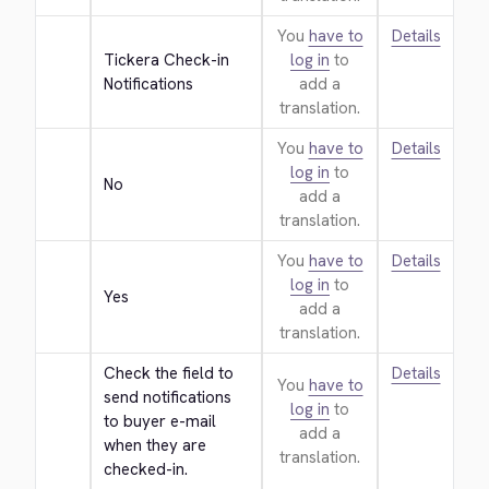
You
have to
Details
Tickera Check-in 
log in
to
Notifications
add a
translation.
You
have to
Details
log in
to
No
add a
translation.
You
have to
Details
log in
to
Yes
add a
translation.
Check the field to 
Details
You
have to
send notifications 
log in
to
to buyer e-mail 
add a
when they are 
translation.
checked-in.