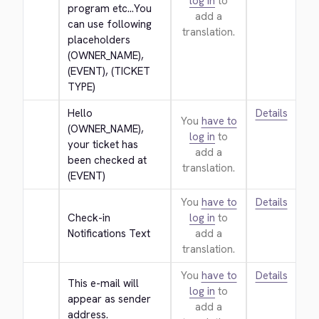
log in
to
program etc...You 
add a
can use following 
translation.
placeholders 
(OWNER_NAME), 
(EVENT), (TICKET 
TYPE)
Hello 
Details
You
have to
(OWNER_NAME), 
log in
to
your ticket has 
add a
been checked at 
translation.
(EVENT)
You
have to
Details
Check-in 
log in
to
Notifications Text
add a
translation.
You
have to
Details
This e-mail will 
log in
to
appear as sender 
add a
address.