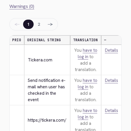
Warnings (0)
←
→
1
2
PRIO
ORIGINAL STRING
TRANSLATION
—
You
have to
Details
log in
to
Tickera.com
add a
translation.
Send notification e-
You
have to
Details
mail when user has 
log in
to
checked in the 
add a
event
translation.
You
have to
Details
log in
to
https://tickera.com/
add a
translation.