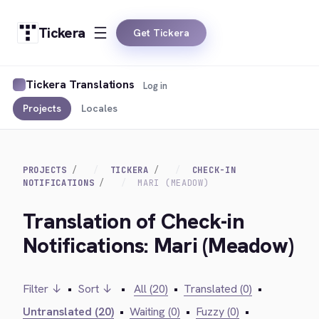
Tickera
Get Tickera
Tickera Translations
Log in
Projects
Locales
PROJECTS
TICKERA
CHECK-IN
NOTIFICATIONS
MARI (MEADOW)
Translation of Check-in
Notifications: Mari (Meadow)
Filter ↓
•
Sort ↓
•
All (20)
•
Translated (0)
•
Untranslated (20)
•
Waiting (0)
•
Fuzzy (0)
•