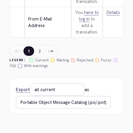
translation.
You
have to
Details
From E-Mail 
log in
to
Address
add a
translation.
←
→
1
2
Current
Waiting
Rejected
Fuzzy
LEGEND:
Old
With warnings
Export
as