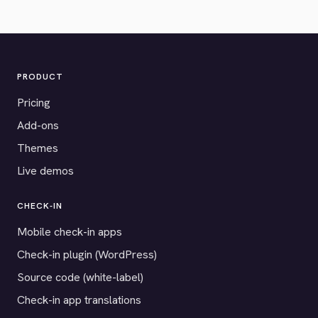
PRODUCT
Pricing
Add-ons
Themes
Live demos
CHECK-IN
Mobile check-in apps
Check-in plugin (WordPress)
Source code (white-label)
Check-in app translations