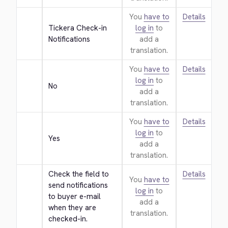
You
have to
Details
Tickera Check-in 
log in
to
Notifications
add a
translation.
You
have to
Details
log in
to
No
add a
translation.
You
have to
Details
log in
to
Yes
add a
translation.
Check the field to 
Details
You
have to
send notifications 
log in
to
to buyer e-mail 
add a
when they are 
translation.
checked-in.