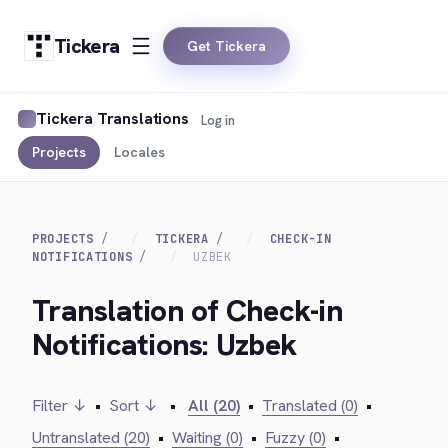
Tickera
Get Tickera
Tickera Translations
Log in
Projects
Locales
PROJECTS
TICKERA
CHECK-IN
NOTIFICATIONS
UZBEK
Translation of Check-in
Notifications: Uzbek
Filter ↓
•
Sort ↓
•
All (20)
•
Translated (0)
•
Untranslated (20)
•
Waiting (0)
•
Fuzzy (0)
•