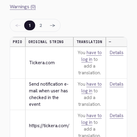
Warnings (0)
←
→
1
2
PRIO
ORIGINAL STRING
TRANSLATION
—
You
have to
Details
log in
to
Tickera.com
add a
translation.
Send notification e-
You
have to
Details
mail when user has 
log in
to
checked in the 
add a
event
translation.
You
have to
Details
log in
to
https://tickera.com/
add a
translation.