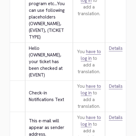
log in
to
program etc...You 
add a
can use following 
translation.
placeholders 
(OWNER_NAME), 
(EVENT), (TICKET 
TYPE)
Hello 
Details
You
have to
(OWNER_NAME), 
log in
to
your ticket has 
add a
been checked at 
translation.
(EVENT)
You
have to
Details
Check-in 
log in
to
Notifications Text
add a
translation.
You
have to
Details
This e-mail will 
log in
to
appear as sender 
add a
address.