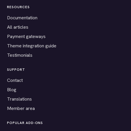
RESOURCES
Documentation
All articles
Payment gateways
Theme integration guide
Testimonials
SUPPORT
Contact
Blog
Translations
Member area
POPULAR ADD-ONS