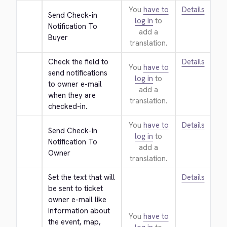
You
have to
Details
Send Check-in 
log in
to
Notification To 
add a
Buyer
translation.
Check the field to 
Details
You
have to
send notifications 
log in
to
to owner e-mail 
add a
when they are 
translation.
checked-in.
You
have to
Details
Send Check-in 
log in
to
Notification To 
add a
Owner
translation.
Set the text that will 
Details
be sent to ticket 
owner e-mail like 
information about 
You
have to
the event, map, 