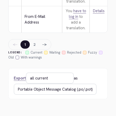
translation.
You
have to
Details
From E-Mail 
log in
to
Address
add a
translation.
←
→
1
2
Current
Waiting
Rejected
Fuzzy
LEGEND:
Old
With warnings
Export
as