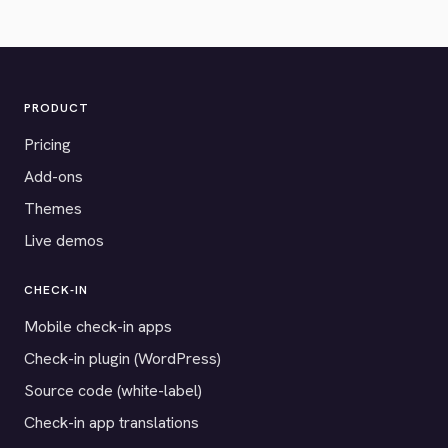
PRODUCT
Pricing
Add-ons
Themes
Live demos
CHECK-IN
Mobile check-in apps
Check-in plugin (WordPress)
Source code (white-label)
Check-in app translations