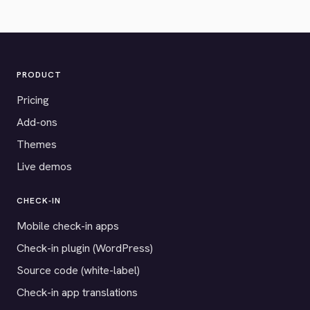
PRODUCT
Pricing
Add-ons
Themes
Live demos
CHECK-IN
Mobile check-in apps
Check-in plugin (WordPress)
Source code (white-label)
Check-in app translations