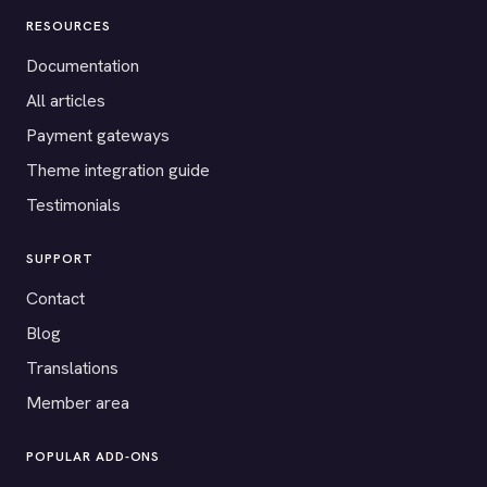
RESOURCES
Documentation
All articles
Payment gateways
Theme integration guide
Testimonials
SUPPORT
Contact
Blog
Translations
Member area
POPULAR ADD-ONS