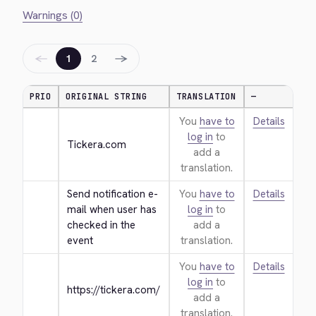
Warnings (0)
←
→
1
2
PRIO
ORIGINAL STRING
TRANSLATION
—
You
have to
Details
log in
to
Tickera.com
add a
translation.
Send notification e-
You
have to
Details
mail when user has 
log in
to
checked in the 
add a
event
translation.
You
have to
Details
log in
to
https://tickera.com/
add a
translation.