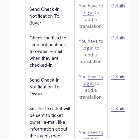
You
have to
Details
Send Check-in 
log in
to
Notification To 
add a
Buyer
translation.
Check the field to 
Details
You
have to
send notifications 
log in
to
to owner e-mail 
add a
when they are 
translation.
checked-in.
You
have to
Details
Send Check-in 
log in
to
Notification To 
add a
Owner
translation.
Set the text that will 
Details
be sent to ticket 
owner e-mail like 
information about 
You
have to
the event, map, 