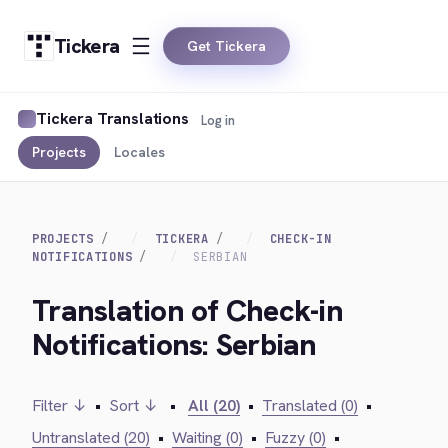
Tickera
Get Tickera
Tickera Translations
Log in
Projects
Locales
PROJECTS
TICKERA
CHECK-IN
NOTIFICATIONS
SERBIAN
Translation of Check-in
Notifications: Serbian
Filter ↓
•
Sort ↓
•
All (20)
•
Translated (0)
•
Untranslated (20)
•
Waiting (0)
•
Fuzzy (0)
•