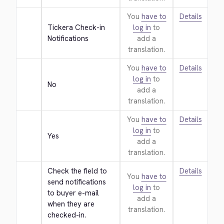
You
have to
Details
Tickera Check-in 
log in
to
Notifications
add a
translation.
You
have to
Details
log in
to
No
add a
translation.
You
have to
Details
log in
to
Yes
add a
translation.
Check the field to 
Details
You
have to
send notifications 
log in
to
to buyer e-mail 
add a
when they are 
translation.
checked-in.