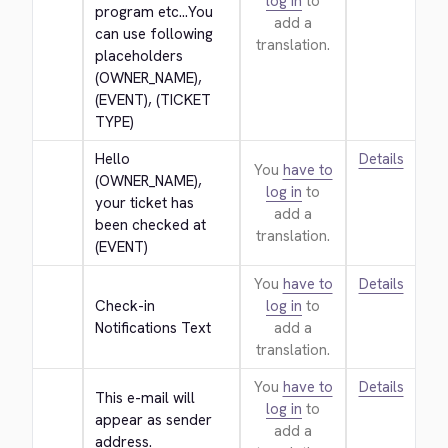
log in
to
program etc...You 
add a
can use following 
translation.
placeholders 
(OWNER_NAME), 
(EVENT), (TICKET 
TYPE)
Hello 
Details
You
have to
(OWNER_NAME), 
log in
to
your ticket has 
add a
been checked at 
translation.
(EVENT)
You
have to
Details
Check-in 
log in
to
Notifications Text
add a
translation.
You
have to
Details
This e-mail will 
log in
to
appear as sender 
add a
address.