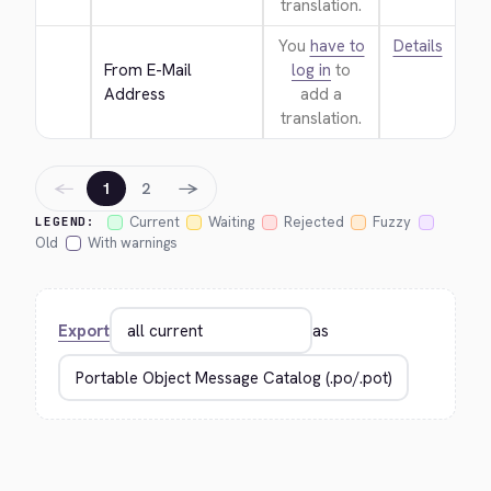
translation.
You
have to
Details
From E-Mail 
log in
to
Address
add a
translation.
←
→
1
2
Current
Waiting
Rejected
Fuzzy
LEGEND:
Old
With warnings
Export
as