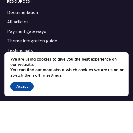
RESOURCES
Documentation
All articles
Payment gateways
Theme integration guide
Testimonials
We are using cookies to give you the best experience on
our website.
SUPPORT
You can find out more about which cookies we are using or
switch them off in
settings
.
Contact
Blog
Accept
Translations
Member area
POPULAR ADD-ONS
Bridge for WooCommerce