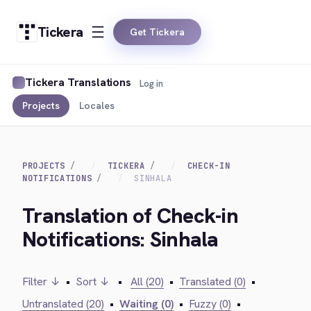
Tickera
Get Tickera
Tickera Translations
Log in
Projects
Locales
PROJECTS
TICKERA
CHECK-IN
NOTIFICATIONS
SINHALA
Translation of Check-in
Notifications: Sinhala
Filter ↓
•
Sort ↓
•
All (20)
•
Translated (0)
•
Untranslated (20)
•
Waiting (0)
•
Fuzzy (0)
•