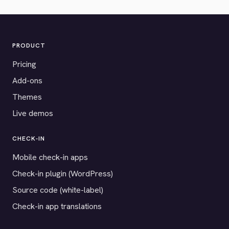
PRODUCT
Pricing
Add-ons
Themes
Live demos
CHECK-IN
Mobile check-in apps
Check-in plugin (WordPress)
Source code (white-label)
Check-in app translations