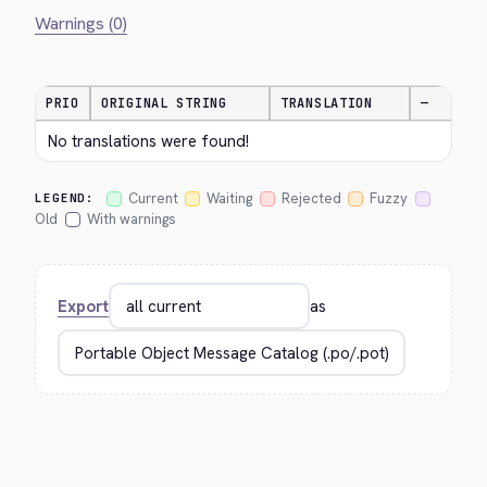
Warnings (0)
PRIO
ORIGINAL STRING
TRANSLATION
—
No translations were found!
Current
Waiting
Rejected
Fuzzy
LEGEND:
Old
With warnings
Export
as