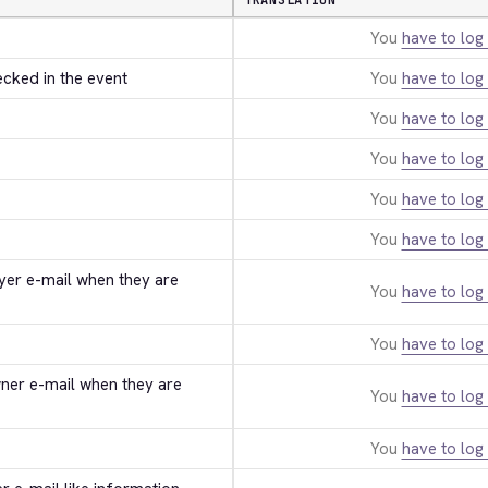
TRANSLATION
You
have to log 
ecked in the event
You
have to log 
You
have to log 
You
have to log 
You
have to log 
You
have to log 
uyer e-mail when they are 
You
have to log 
You
have to log 
wner e-mail when they are 
You
have to log 
You
have to log 