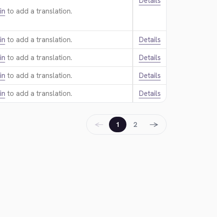
Details
in
to add a translation.
in
to add a translation.
Details
in
to add a translation.
Details
in
to add a translation.
Details
in
to add a translation.
Details
←
→
1
2