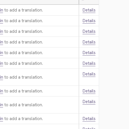
—
in
to add a translation.
Details
in
to add a translation.
Details
in
to add a translation.
Details
in
to add a translation.
Details
in
to add a translation.
Details
in
to add a translation.
Details
Details
in
to add a translation.
in
to add a translation.
Details
Details
in
to add a translation.
in
to add a translation.
Details