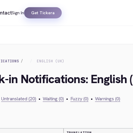
ntact
Sign In
Get Tickera
FICATIONS
ENGLISH (UK)
-in Notifications: English 
Untranslated (20)
•
Waiting (0)
•
Fuzzy (0)
•
Warnings (0)