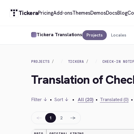
Tickera
Pricing
Add-ons
Themes
Demos
Docs
Blog
Co
Tickera Translations
Projects
Locales
PROJECTS
TICKERA
CHECK-IN NOTI
Translation of Check
Filter ↓
•
Sort ↓
•
All (20)
•
Translated (0)
•
←
→
1
2