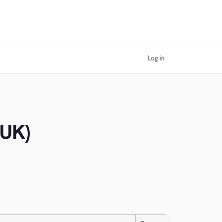
Log in
(UK)