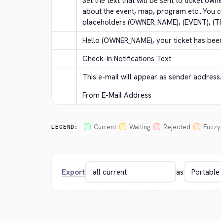
Set the text that will be sent to ticket own
about the event, map, program etc...You c
placeholders (OWNER_NAME), (EVENT), (T
Hello (OWNER_NAME), your ticket has bee
Check-in Notifications Text
This e-mail will appear as sender address
From E-Mail Address
Current
Waiting
Rejected
Fuzzy
LEGEND:
Export
as