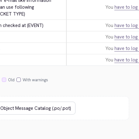
er e-mail like information 
an use following 
You
have to log 
ICKET TYPE)
n checked at (EVENT)
You
have to log 
You
have to log 
.
You
have to log 
You
have to log 
Old
With warnings