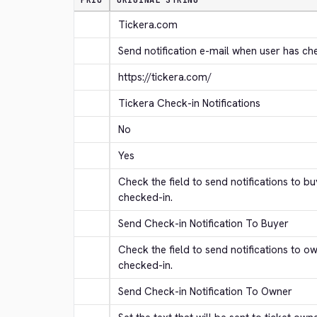
PRIO
ORIGINAL STRING
Tickera.com
Send notification e-mail when user has ch
https://tickera.com/
Tickera Check-in Notifications
No
Yes
Check the field to send notifications to b
checked-in.
Send Check-in Notification To Buyer
Check the field to send notifications to o
checked-in.
Send Check-in Notification To Owner