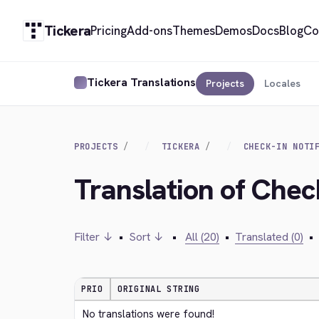
Tickera
Pricing
Add-ons
Themes
Demos
Docs
Blog
Co
Tickera Translations
Projects
Locales
PROJECTS
TICKERA
CHECK-IN NOTI
Translation of Chec
Filter ↓
•
Sort ↓
•
All (20)
•
Translated (0)
•
PRIO
ORIGINAL STRING
No translations were found!