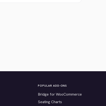
POPULAR ADD-ONS
Bridge for WooCommerce
Seating Charts