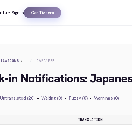
ntact
Sign In
Get Tickera
FICATIONS
JAPANESE
k-in Notifications: Japane
Untranslated (20)
•
Waiting (0)
•
Fuzzy (0)
•
Warnings (0)
TRANSLATION