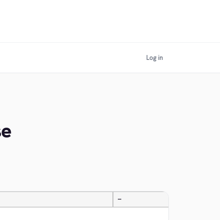
Log in
se
—