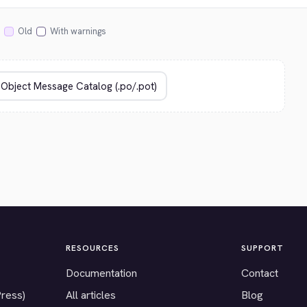
Old
With warnings
RESOURCES
SUPPORT
Documentation
Contact
Press)
All articles
Blog