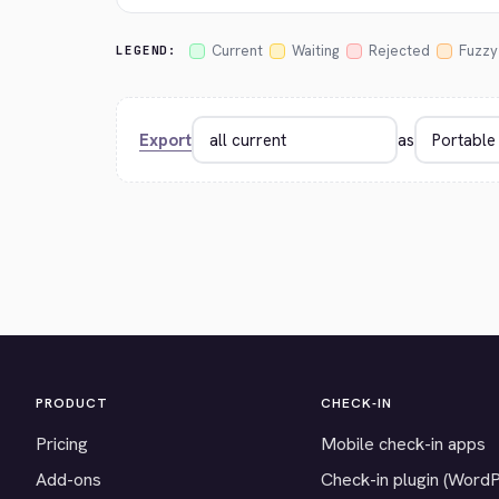
Current
Waiting
Rejected
Fuzzy
LEGEND:
Export
as
PRODUCT
CHECK-IN
Pricing
Mobile check-in apps
Add-ons
Check-in plugin (Word