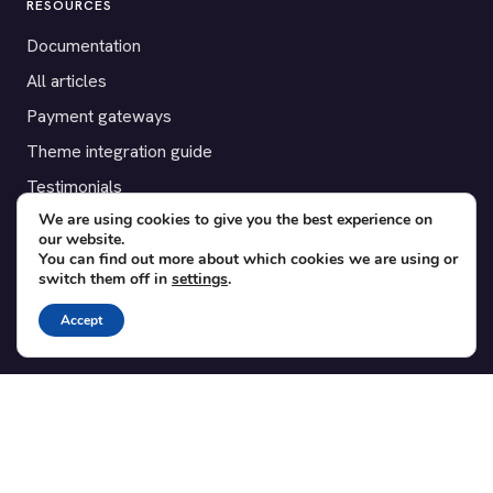
RESOURCES
Documentation
All articles
Payment gateways
Theme integration guide
Testimonials
We are using cookies to give you the best experience on
our website.
SUPPORT
You can find out more about which cookies we are using or
switch them off in
settings
.
Contact
Blog
Accept
Translations
Member area
POPULAR ADD-ONS
Bridge for WooCommerce