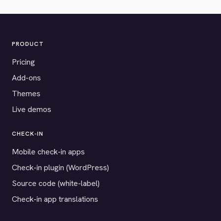
PRODUCT
Pricing
Add-ons
Themes
Live demos
CHECK-IN
Mobile check-in apps
Check-in plugin (WordPress)
Source code (white-label)
Check-in app translations