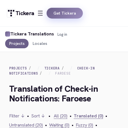
Tickera
Get Tickera
Tickera Translations
Log in
Projects
Locales
PROJECTS
TICKERA
CHECK-IN
NOTIFICATIONS
FAROESE
Translation of Check-in
Notifications: Faroese
Filter ↓
•
Sort ↓
•
All (20)
•
Translated (0)
•
Untranslated (20)
•
Waiting (0)
•
Fuzzy (0)
•