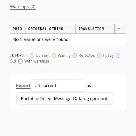
Warnings (0)
PRIO
ORIGINAL STRING
TRANSLATION
—
No translations were found!
Current
Waiting
Rejected
Fuzzy
LEGEND:
Old
With warnings
Export
as