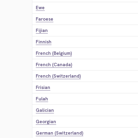
Ewe
Faroese
Fijian
Finnish
French (Belgium)
French (Canada)
French (Switzerland)
Frisian
Fulah
Galician
Georgian
German (Switzerland)