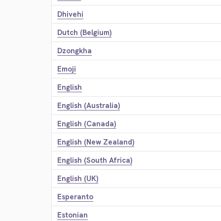
Dhivehi
Dutch (Belgium)
Dzongkha
Emoji
English
English (Australia)
English (Canada)
English (New Zealand)
English (South Africa)
English (UK)
Esperanto
Estonian