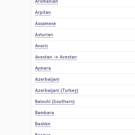
Aromanian
Arpitan
Assamese
Asturian
Avaric
Avestan → Avestan
Aymara
Azerbaijani
Azerbaijani (Turkey)
Balochi (Southern)
Bambara
Bashkir