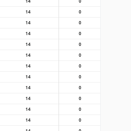
14
0
14
0
14
0
14
0
14
0
14
0
14
0
14
0
14
0
14
0
14
0
14
0