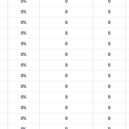
0%
0
0
0%
0
0
0%
0
0
0%
0
0
0%
0
0
0%
0
0
0%
0
0
0%
0
0
0%
0
0
0%
0
0
0%
0
0
0%
0
0