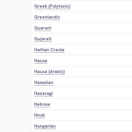
Greek (Polytonic)
Greenlandic
Guaraní
Gujarati
Haitian Creole
Hausa
Hausa (Arabic)
Hawaiian
Hazaragi
Hebrew
Hindi
Hungarian