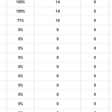
100%
14
0
100%
14
0
71%
10
0
0%
0
0
0%
0
0
0%
0
0
0%
0
0
0%
0
0
0%
0
0
0%
0
0
0%
0
0
0%
0
0