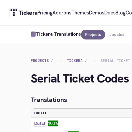
Tickera
Pricing
Add-ons
Themes
Demos
Docs
Blog
Co
Tickera Translations
Projects
Locales
PROJECTS
TICKERA
SERIAL TICKET
Serial Ticket Codes
Translations
LOCALE
Dutch
100%