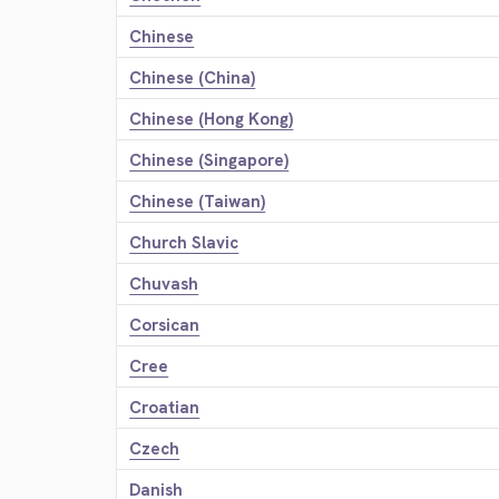
Chinese
Chinese (China)
Chinese (Hong Kong)
Chinese (Singapore)
Chinese (Taiwan)
Church Slavic
Chuvash
Corsican
Cree
Croatian
Czech
Danish