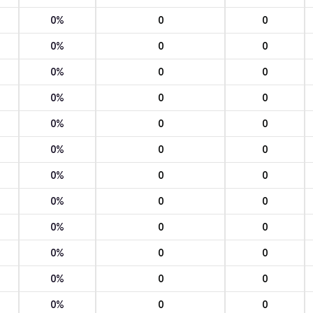
0%
0
0
0%
0
0
0%
0
0
0%
0
0
0%
0
0
0%
0
0
0%
0
0
0%
0
0
0%
0
0
0%
0
0
0%
0
0
0%
0
0