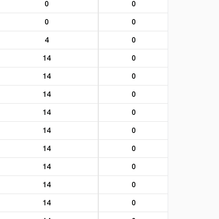
0
0
0
0
4
0
14
0
14
0
14
0
14
0
14
0
14
0
14
0
14
0
14
0