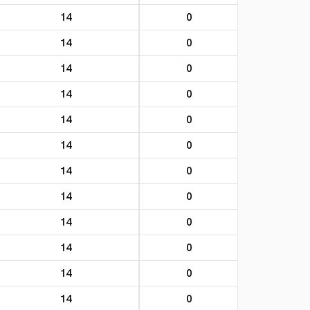
14
0
14
0
14
0
14
0
14
0
14
0
14
0
14
0
14
0
14
0
14
0
14
0