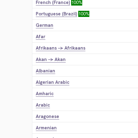
French (France)
100%
Portuguese (Brazil)
100%
German
Afar
Afrikaans → Afrikaans
Akan → Akan
Albanian
Algerian Arabic
Amharic
Arabic
Aragonese
Armenian