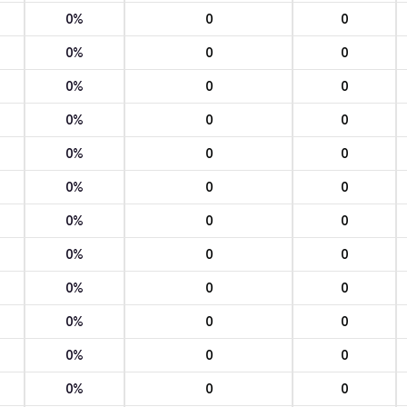
0%
0
0
0%
0
0
0%
0
0
0%
0
0
0%
0
0
0%
0
0
0%
0
0
0%
0
0
0%
0
0
0%
0
0
0%
0
0
0%
0
0