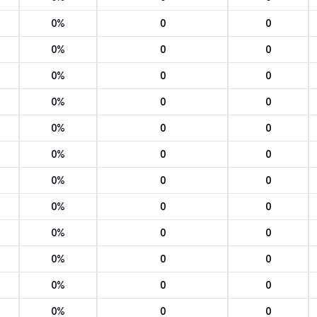
0%
0
0
0%
0
0
0%
0
0
0%
0
0
0%
0
0
0%
0
0
0%
0
0
0%
0
0
0%
0
0
0%
0
0
0%
0
0
0%
0
0