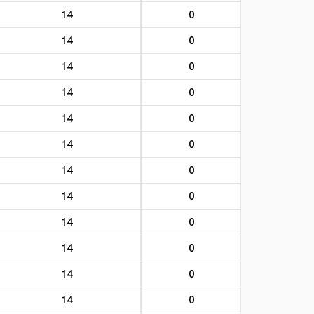
14
0
14
0
14
0
14
0
14
0
14
0
14
0
14
0
14
0
14
0
14
0
14
0