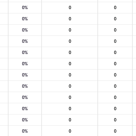
0%
0
0
0%
0
0
0%
0
0
0%
0
0
0%
0
0
0%
0
0
0%
0
0
0%
0
0
0%
0
0
0%
0
0
0%
0
0
0%
0
0