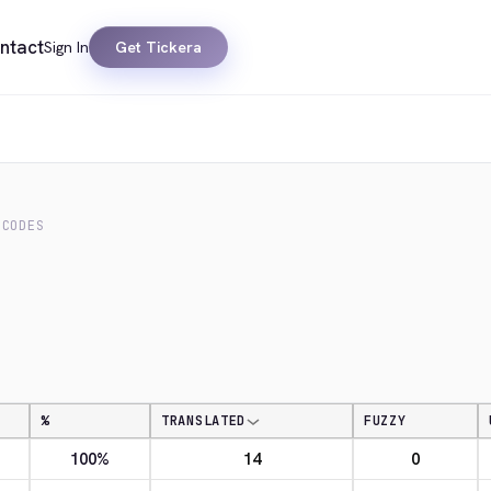
ntact
Sign In
Get Tickera
 CODES
%
TRANSLATED
FUZZY
100%
14
0