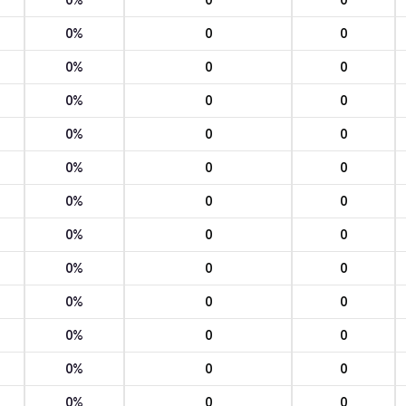
0%
0
0
0%
0
0
0%
0
0
0%
0
0
0%
0
0
0%
0
0
0%
0
0
0%
0
0
0%
0
0
0%
0
0
0%
0
0
0%
0
0
0%
0
0