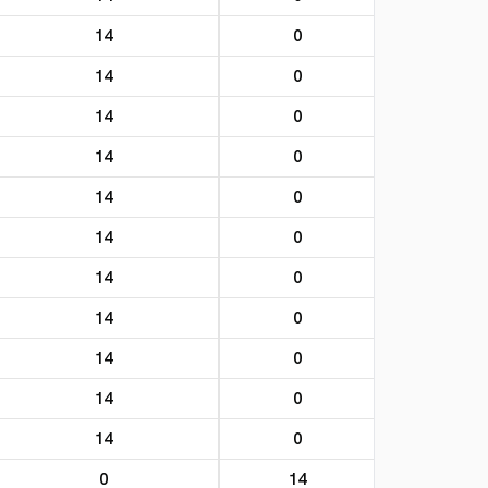
14
0
14
0
14
0
14
0
14
0
14
0
14
0
14
0
14
0
14
0
14
0
0
14