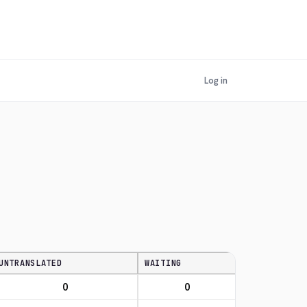
Log in
UNTRANSLATED
WAITING
0
0