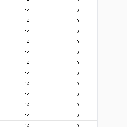
14
0
14
0
14
0
14
0
14
0
14
0
14
0
14
0
14
0
14
0
14
0
14
0
14
0