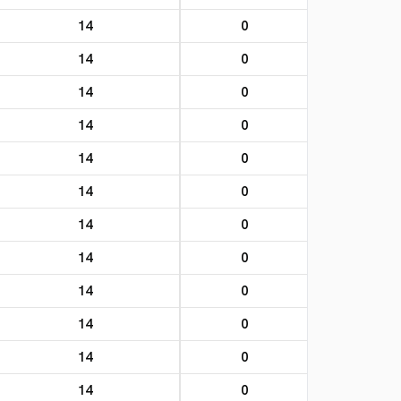
14
0
14
0
14
0
14
0
14
0
14
0
14
0
14
0
14
0
14
0
14
0
14
0