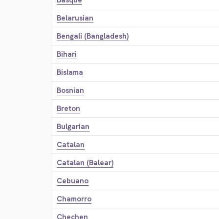
Basque
Belarusian
Bengali (Bangladesh)
Bihari
Bislama
Bosnian
Breton
Bulgarian
Catalan
Catalan (Balear)
Cebuano
Chamorro
Chechen