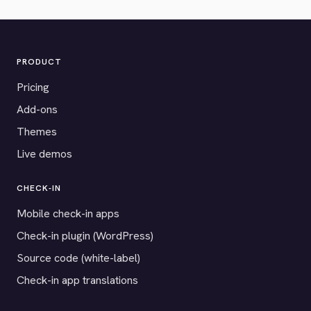
PRODUCT
Pricing
Add-ons
Themes
Live demos
CHECK-IN
Mobile check-in apps
Check-in plugin (WordPress)
Source code (white-label)
Check-in app translations