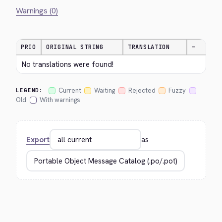
Warnings (0)
PRIO
ORIGINAL STRING
TRANSLATION
—
No translations were found!
Current
Waiting
Rejected
Fuzzy
LEGEND:
Old
With warnings
Export
as