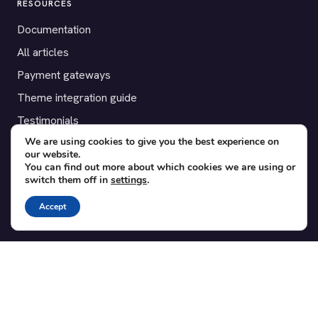
RESOURCES
Documentation
All articles
Payment gateways
Theme integration guide
Testimonials
We are using cookies to give you the best experience on
our website.
SUPPORT
You can find out more about which cookies we are using or
switch them off in
settings
.
Contact
Blog
Accept
Translations
Member area
POPULAR ADD-ONS
Bridge for WooCommerce