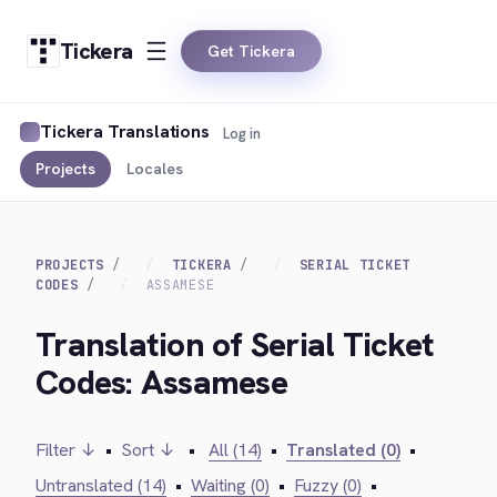
Tickera
Get Tickera
Tickera Translations
Log in
Projects
Locales
PROJECTS
TICKERA
SERIAL TICKET
CODES
ASSAMESE
Translation of Serial Ticket
Codes: Assamese
Filter ↓
•
Sort ↓
•
All (14)
•
Translated (0)
•
Untranslated (14)
•
Waiting (0)
•
Fuzzy (0)
•