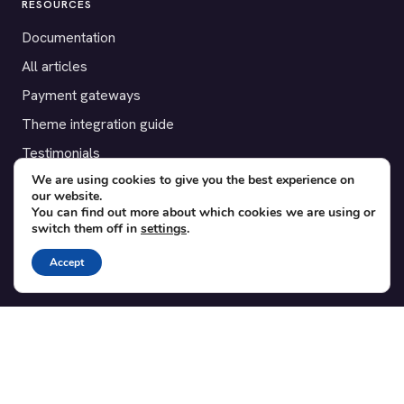
RESOURCES
Documentation
All articles
Payment gateways
Theme integration guide
Testimonials
We are using cookies to give you the best experience on
our website.
SUPPORT
You can find out more about which cookies we are using or
switch them off in
settings
.
Contact
Blog
Accept
Translations
Member area
POPULAR ADD-ONS
Bridge for WooCommerce