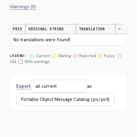
Warnings (0)
PRIO
ORIGINAL STRING
TRANSLATION
—
No translations were found!
Current
Waiting
Rejected
Fuzzy
LEGEND:
Old
With warnings
Export
as