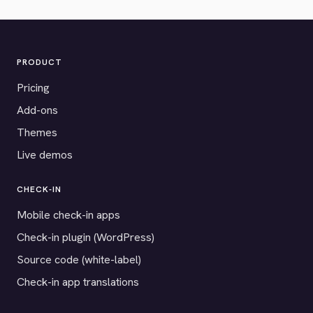
PRODUCT
Pricing
Add-ons
Themes
Live demos
CHECK-IN
Mobile check-in apps
Check-in plugin (WordPress)
Source code (white-label)
Check-in app translations