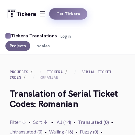
Tickera
Get Tickera
Tickera Translations
Log in
Projects
Locales
PROJECTS
TICKERA
SERIAL TICKET
CODES
ROMANIAN
Translation of Serial Ticket
Codes: Romanian
Filter ↓
•
Sort ↓
•
All (14)
•
Translated (0)
•
Untranslated (0)
•
Waiting (16)
•
Fuzzy (0)
•