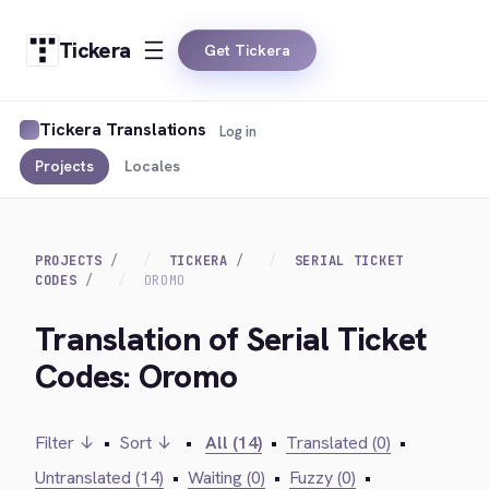
Tickera
Get Tickera
Tickera Translations
Log in
Projects
Locales
PROJECTS
TICKERA
SERIAL TICKET
CODES
OROMO
Translation of Serial Ticket
Codes: Oromo
Filter ↓
•
Sort ↓
•
All (14)
•
Translated (0)
•
Untranslated (14)
•
Waiting (0)
•
Fuzzy (0)
•