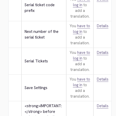
Serial ticket code 
log in
to
prefix
add a
translation.
You
have to
Details
Next number of the 
log in
to
serial ticket
add a
translation.
You
have to
Details
log in
to
Serial Tickets
add a
translation.
You
have to
Details
log in
to
Save Settings
add a
translation.
<strong>
IMPORTANT: 
Details
</strong>
 before 