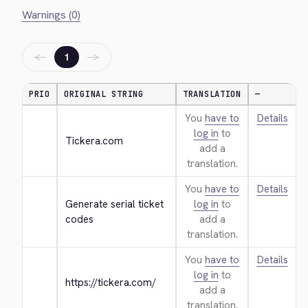
Warnings (0)
←
→
1
PRIO
ORIGINAL STRING
TRANSLATION
—
You
have to
Details
log in
to
Tickera.com
add a
translation.
You
have to
Details
Generate serial ticket 
log in
to
codes
add a
translation.
You
have to
Details
log in
to
https://tickera.com/
add a
translation.