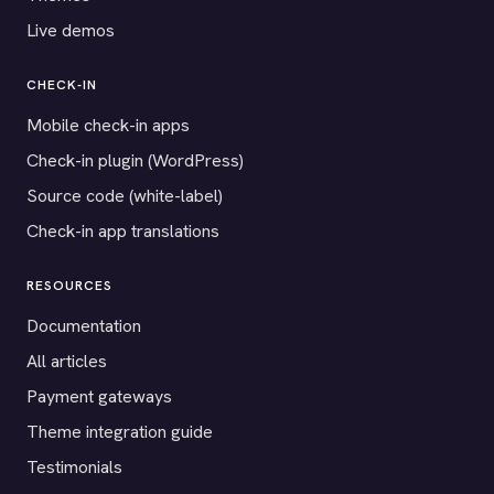
Live demos
CHECK-IN
Mobile check-in apps
Check-in plugin (WordPress)
Source code (white-label)
Check-in app translations
RESOURCES
Documentation
All articles
Payment gateways
Theme integration guide
Testimonials