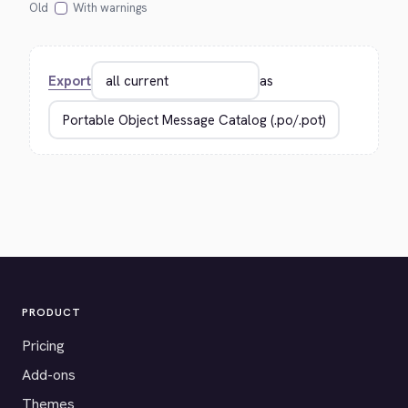
Old
With warnings
Export
as
PRODUCT
Pricing
Add-ons
Themes