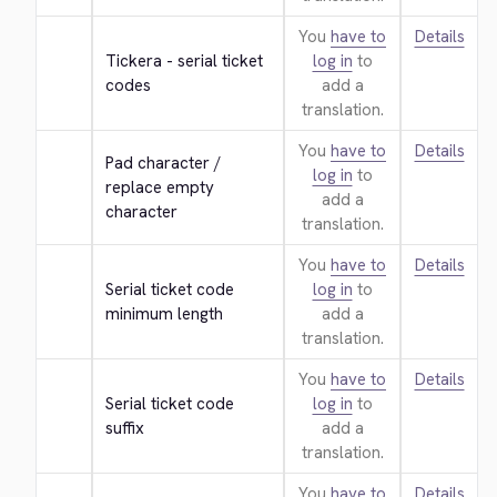
You
have to
Details
Tickera - serial ticket 
log in
to
codes
add a
translation.
You
have to
Details
Pad character / 
log in
to
replace empty 
add a
character
translation.
You
have to
Details
Serial ticket code 
log in
to
minimum length
add a
translation.
You
have to
Details
Serial ticket code 
log in
to
suffix
add a
translation.
You
have to
Details