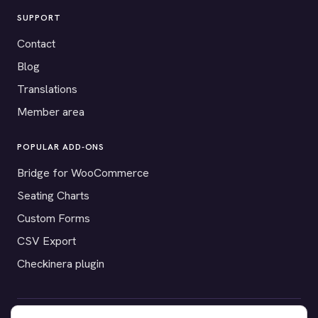
SUPPORT
Contact
Blog
Translations
Member area
POPULAR ADD-ONS
Bridge for WooCommerce
Seating Charts
Custom Forms
CSV Export
Checkinera plugin