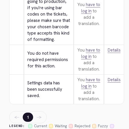
going to production, 
You
have to
if you're using bar 
log in
to
codes on the tickets, 
add a
please make sure that 
translation.
your chosen barcode 
type accepts this kind 
of formatting.
You
have to
Details
You do not have 
log in
to
required permissions 
add a
for this action.
translation.
You
have to
Details
Settings data has 
log in
to
been successfully 
add a
saved.
translation.
←
→
1
Current
Waiting
Rejected
Fuzzy
LEGEND: