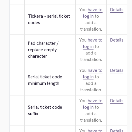
You
have to
Details
Tickera - serial ticket 
log in
to
codes
add a
translation.
You
have to
Details
Pad character / 
log in
to
replace empty 
add a
character
translation.
You
have to
Details
Serial ticket code 
log in
to
minimum length
add a
translation.
You
have to
Details
Serial ticket code 
log in
to
suffix
add a
translation.
You
have to
Details