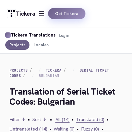
Tickera
Get Tickera
Tickera Translations
Log in
Projects
Locales
PROJECTS
TICKERA
SERIAL TICKET
CODES
BULGARIAN
Translation of Serial Ticket
Codes: Bulgarian
Filter ↓
•
Sort ↓
•
All (14)
•
Translated (0)
•
Untranslated (14)
•
Waiting (0)
•
Fuzzy (0)
•