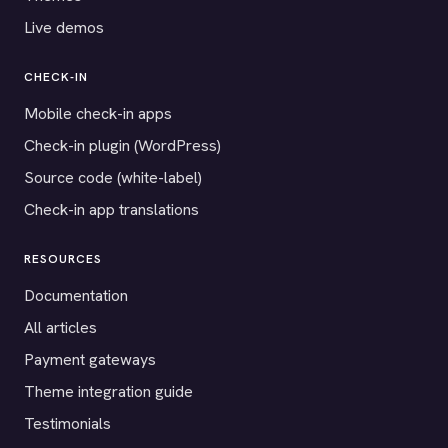
Live demos
CHECK-IN
Mobile check-in apps
Check-in plugin (WordPress)
Source code (white-label)
Check-in app translations
RESOURCES
Documentation
All articles
Payment gateways
Theme integration guide
Testimonials