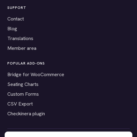
SUPPORT
Contact
Blog
Translations
Member area
POPULAR ADD-ONS
Bridge for WooCommerce
Seating Charts
Custom Forms
CSV Export
Checkinera plugin