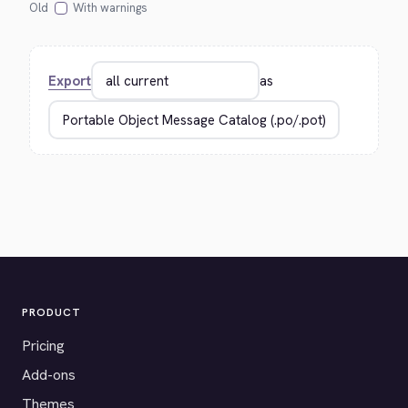
Old
With warnings
Export
as
PRODUCT
Pricing
Add-ons
Themes