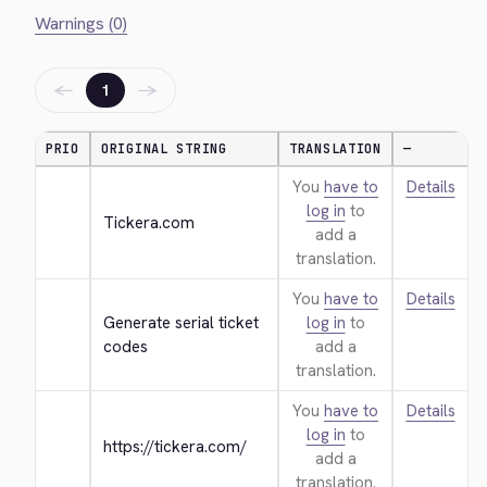
Warnings (0)
←
→
1
PRIO
ORIGINAL STRING
TRANSLATION
—
You
have to
Details
log in
to
Tickera.com
add a
translation.
You
have to
Details
Generate serial ticket 
log in
to
codes
add a
translation.
You
have to
Details
log in
to
https://tickera.com/
add a
translation.