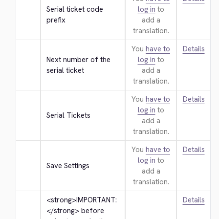
Serial ticket code 
log in
to
prefix
add a
translation.
You
have to
Details
Next number of the 
log in
to
serial ticket
add a
translation.
You
have to
Details
log in
to
Serial Tickets
add a
translation.
You
have to
Details
log in
to
Save Settings
add a
translation.
<strong>
IMPORTANT: 
Details
</strong>
 before 