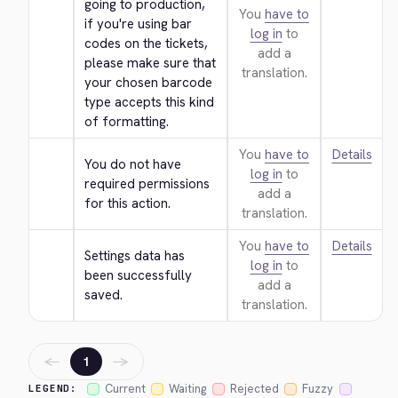
going to production, 
You
have to
if you're using bar 
log in
to
codes on the tickets, 
add a
please make sure that 
translation.
your chosen barcode 
type accepts this kind 
of formatting.
You
have to
Details
You do not have 
log in
to
required permissions 
add a
for this action.
translation.
You
have to
Details
Settings data has 
log in
to
been successfully 
add a
saved.
translation.
←
→
1
Current
Waiting
Rejected
Fuzzy
LEGEND: