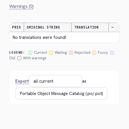
Warnings (0)
PRIO
ORIGINAL STRING
TRANSLATION
—
No translations were found!
Current
Waiting
Rejected
Fuzzy
LEGEND:
Old
With warnings
Export
as