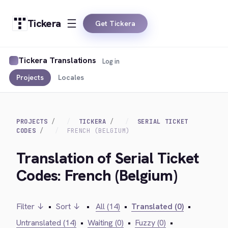
Tickera
Get Tickera
Tickera Translations
Log in
Projects
Locales
PROJECTS
TICKERA
SERIAL TICKET
CODES
FRENCH (BELGIUM)
Translation of Serial Ticket
Codes: French (Belgium)
Filter ↓
•
Sort ↓
•
All (14)
•
Translated (0)
•
Untranslated (14)
•
Waiting (0)
•
Fuzzy (0)
•