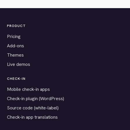
PRODUCT
Pricing
Add-ons
Themes
Live demos
CHECK-IN
Mobile check-in apps
Check-in plugin (WordPress)
Source code (white-label)
Check-in app translations