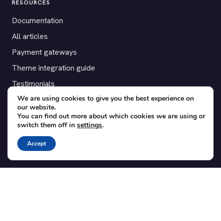
RESOURCES
Documentation
All articles
Payment gateways
Theme integration guide
Testimonials
We are using cookies to give you the best experience on
our website.
SUPPORT
You can find out more about which cookies we are using or
switch them off in
settings
.
Contact
Blog
Accept
Translations
Member area
POPULAR ADD-ONS
Bridge for WooCommerce