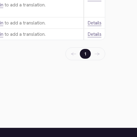
in
to add a translation.
in
to add a translation.
Details
in
to add a translation.
Details
←
→
1