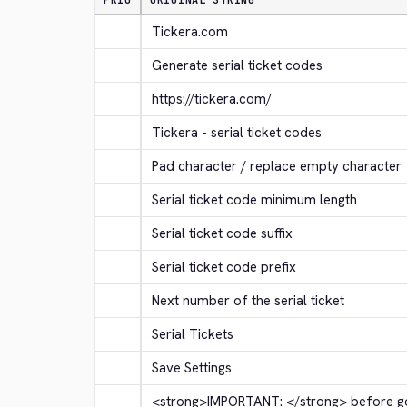
PRIO
ORIGINAL STRING
Tickera.com
Generate serial ticket codes
https://tickera.com/
Tickera - serial ticket codes
Pad character / replace empty character
Serial ticket code minimum length
Serial ticket code suffix
Serial ticket code prefix
Next number of the serial ticket
Serial Tickets
Save Settings
<strong>
IMPORTANT: 
</strong>
 before go