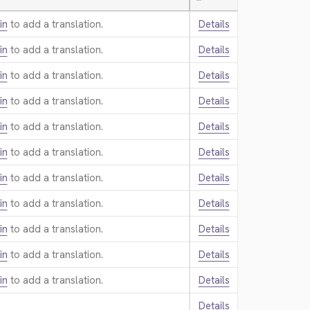
—
in
to add a translation.
Details
in
to add a translation.
Details
in
to add a translation.
Details
in
to add a translation.
Details
in
to add a translation.
Details
in
to add a translation.
Details
in
to add a translation.
Details
in
to add a translation.
Details
in
to add a translation.
Details
in
to add a translation.
Details
in
to add a translation.
Details
Details