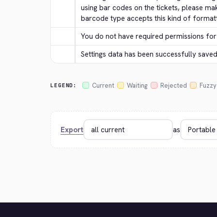
using bar codes on the tickets, please ma
barcode type accepts this kind of formatt
You do not have required permissions for 
Settings data has been successfully saved
Current
Waiting
Rejected
Fuzzy
LEGEND:
Export
as