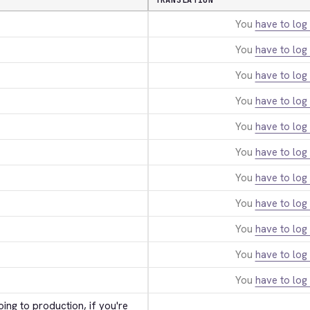
TRANSLATION
You
have to log 
You
have to log 
You
have to log 
You
have to log 
You
have to log 
You
have to log 
You
have to log 
You
have to log 
You
have to log 
You
have to log 
You
have to log 
ing to production, if you're 