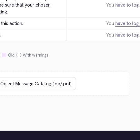
ke sure that your chosen 
You
have to log 
ing.
this action.
You
have to log 
.
You
have to log 
Old
With warnings