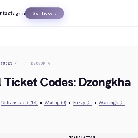
ntact
Sign In
Get Tickera
 CODES
DZONGKHA
al Ticket Codes: Dzongkha
Untranslated (14)
•
Waiting (0)
•
Fuzzy (0)
•
Warnings (0)