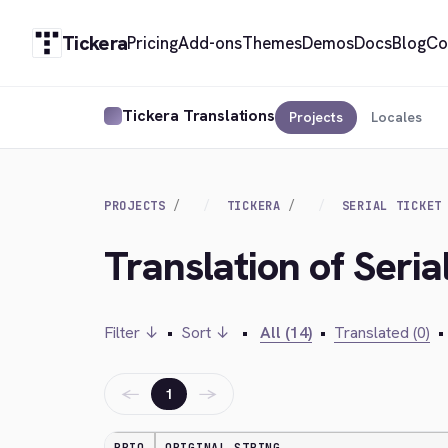
Tickera
Pricing
Add-ons
Themes
Demos
Docs
Blog
Co
Tickera Translations
Projects
Locales
PROJECTS
TICKERA
SERIAL TICKET
Translation of Seri
Filter ↓
•
Sort ↓
•
All (14)
•
Translated (0)
•
←
→
1