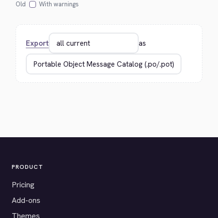
Old
With warnings
Export
as
PRODUCT
Pricing
Add-ons
Themes