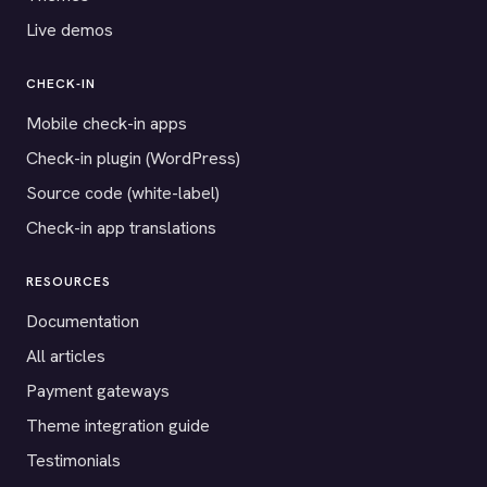
Live demos
CHECK-IN
Mobile check-in apps
Check-in plugin (WordPress)
Source code (white-label)
Check-in app translations
RESOURCES
Documentation
All articles
Payment gateways
Theme integration guide
Testimonials