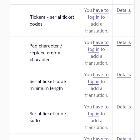
You
have to
Details
Tickera - serial ticket 
log in
to
codes
add a
translation.
You
have to
Details
Pad character / 
log in
to
replace empty 
add a
character
translation.
You
have to
Details
Serial ticket code 
log in
to
minimum length
add a
translation.
You
have to
Details
Serial ticket code 
log in
to
suffix
add a
translation.
You
have to
Details