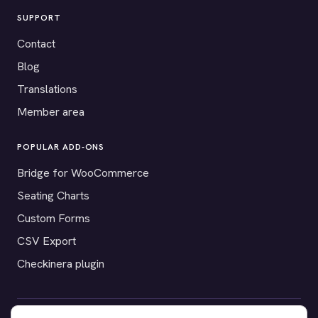
SUPPORT
Contact
Blog
Translations
Member area
POPULAR ADD-ONS
Bridge for WooCommerce
Seating Charts
Custom Forms
CSV Export
Checkinera plugin