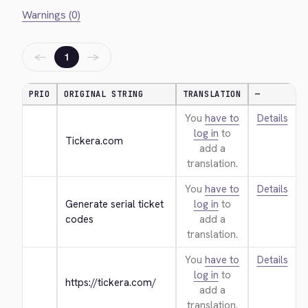
Warnings (0)
←
→
1
PRIO
ORIGINAL STRING
TRANSLATION
—
You
have to
Details
log in
to
Tickera.com
add a
translation.
You
have to
Details
Generate serial ticket 
log in
to
codes
add a
translation.
You
have to
Details
log in
to
https://tickera.com/
add a
translation.