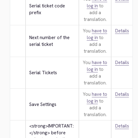
Serial ticket code 
log in
to
prefix
add a
translation.
You
have to
Details
Next number of the 
log in
to
serial ticket
add a
translation.
You
have to
Details
log in
to
Serial Tickets
add a
translation.
You
have to
Details
log in
to
Save Settings
add a
translation.
<strong>
IMPORTANT: 
Details
</strong>
 before 