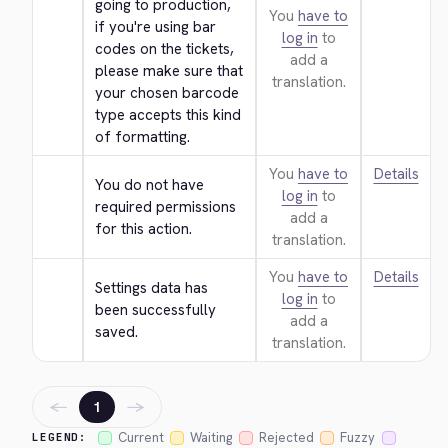
going to production, 
You
have to
if you're using bar 
log in
to
codes on the tickets, 
add a
please make sure that 
translation.
your chosen barcode 
type accepts this kind 
of formatting.
You
have to
Details
You do not have 
log in
to
required permissions 
add a
for this action.
translation.
You
have to
Details
Settings data has 
log in
to
been successfully 
add a
saved.
translation.
←
→
1
Current
Waiting
Rejected
Fuzzy
LEGEND: