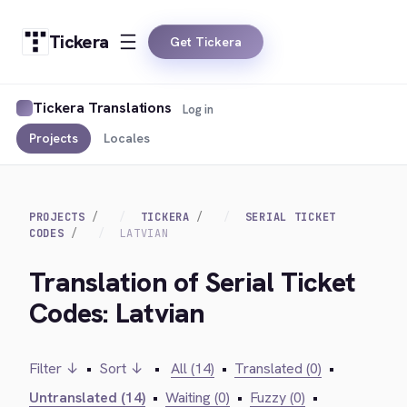
Tickera
Get Tickera
Tickera Translations
Log in
Projects
Locales
PROJECTS
TICKERA
SERIAL TICKET
CODES
LATVIAN
Translation of Serial Ticket
Codes: Latvian
Filter ↓
•
Sort ↓
•
All (14)
•
Translated (0)
•
Untranslated (14)
•
Waiting (0)
•
Fuzzy (0)
•