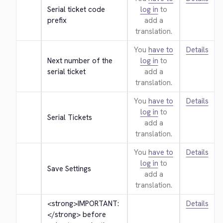
Serial ticket code 
log in
to
prefix
add a
translation.
You
have to
Details
Next number of the 
log in
to
serial ticket
add a
translation.
You
have to
Details
log in
to
Serial Tickets
add a
translation.
You
have to
Details
log in
to
Save Settings
add a
translation.
<strong>
IMPORTANT: 
Details
</strong>
 before 