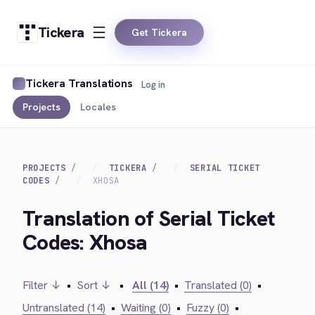
Tickera
Get Tickera
Tickera Translations
Log in
Projects
Locales
PROJECTS
TICKERA
SERIAL TICKET
CODES
XHOSA
Translation of Serial Ticket
Codes: Xhosa
Filter ↓
•
Sort ↓
•
All (14)
•
Translated (0)
•
Untranslated (14)
•
Waiting (0)
•
Fuzzy (0)
•