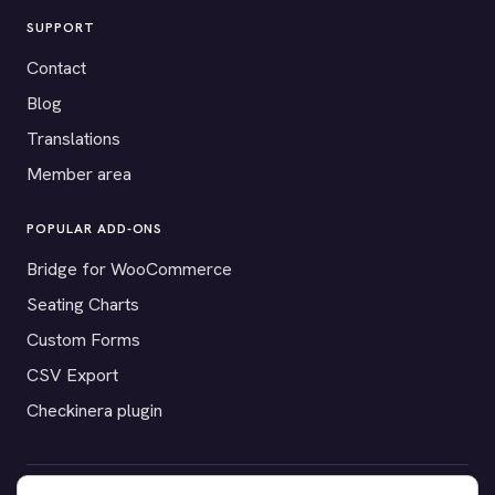
SUPPORT
Contact
Blog
Translations
Member area
POPULAR ADD-ONS
Bridge for WooCommerce
Seating Charts
Custom Forms
CSV Export
Checkinera plugin