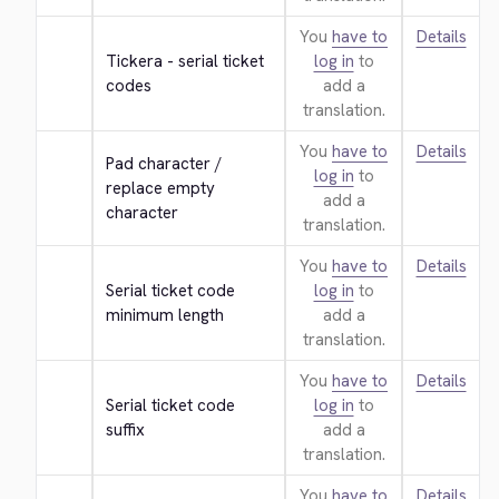
You
have to
Details
Tickera - serial ticket 
log in
to
codes
add a
translation.
You
have to
Details
Pad character / 
log in
to
replace empty 
add a
character
translation.
You
have to
Details
Serial ticket code 
log in
to
minimum length
add a
translation.
You
have to
Details
Serial ticket code 
log in
to
suffix
add a
translation.
You
have to
Details