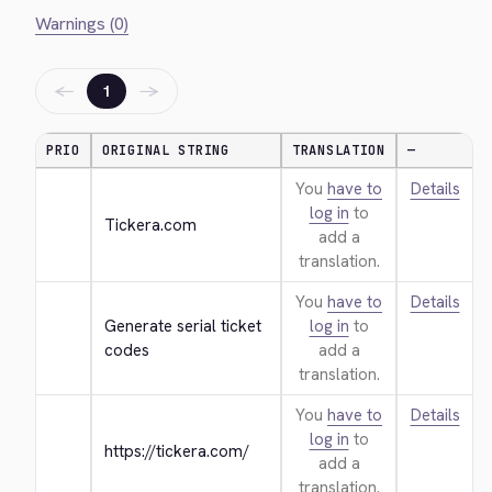
Warnings (0)
←
→
1
PRIO
ORIGINAL STRING
TRANSLATION
—
You
have to
Details
log in
to
Tickera.com
add a
translation.
You
have to
Details
Generate serial ticket 
log in
to
codes
add a
translation.
You
have to
Details
log in
to
https://tickera.com/
add a
translation.