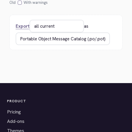
Old
With warnings
Export
as
PRODUCT
Pricing
Add-ons
Themes