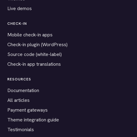
Live demos
CHECK-IN
Mobile check-in apps
Check-in plugin (WordPress)
Source code (white-label)
Check-in app translations
RESOURCES
Documentation
All articles
Payment gateways
Theme integration guide
Testimonials