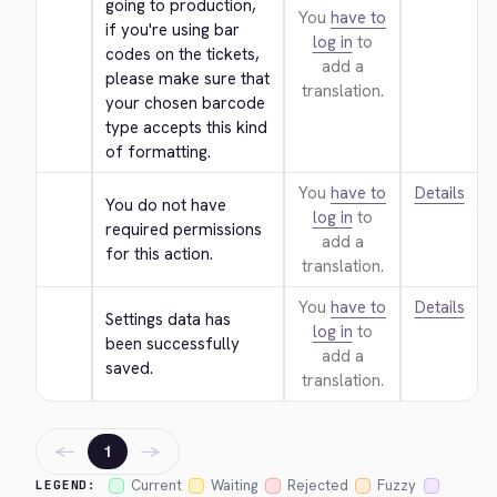
going to production, 
You
have to
if you're using bar 
log in
to
codes on the tickets, 
add a
please make sure that 
translation.
your chosen barcode 
type accepts this kind 
of formatting.
You
have to
Details
You do not have 
log in
to
required permissions 
add a
for this action.
translation.
You
have to
Details
Settings data has 
log in
to
been successfully 
add a
saved.
translation.
←
→
1
Current
Waiting
Rejected
Fuzzy
LEGEND: