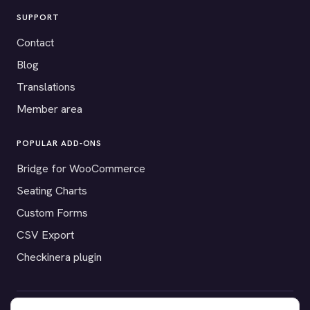
SUPPORT
Contact
Blog
Translations
Member area
POPULAR ADD-ONS
Bridge for WooCommerce
Seating Charts
Custom Forms
CSV Export
Checkinera plugin