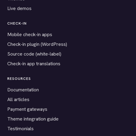
Live demos
CHECK-IN
Mobile check-in apps
Check-in plugin (WordPress)
Source code (white-label)
Check-in app translations
RESOURCES
Documentation
All articles
Payment gateways
Theme integration guide
Testimonials