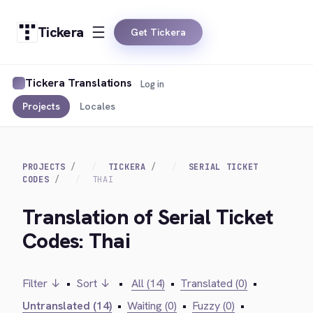
Tickera
Get Tickera
Tickera Translations
Log in
Projects
Locales
PROJECTS
TICKERA
SERIAL TICKET
CODES
THAI
Translation of Serial Ticket
Codes: Thai
Filter ↓
•
Sort ↓
•
All (14)
•
Translated (0)
•
Untranslated (14)
•
Waiting (0)
•
Fuzzy (0)
•