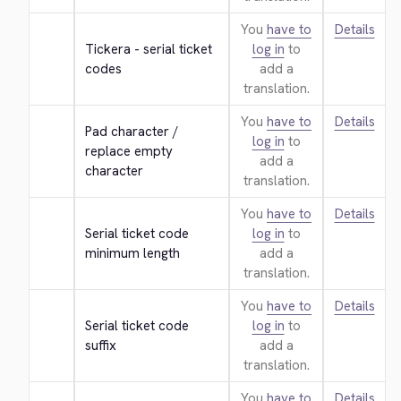
You
have to
Details
Tickera - serial ticket 
log in
to
codes
add a
translation.
You
have to
Details
Pad character / 
log in
to
replace empty 
add a
character
translation.
You
have to
Details
Serial ticket code 
log in
to
minimum length
add a
translation.
You
have to
Details
Serial ticket code 
log in
to
suffix
add a
translation.
You
have to
Details