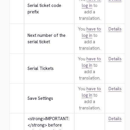
Serial ticket code 
log in
to
prefix
add a
translation.
You
have to
Details
Next number of the 
log in
to
serial ticket
add a
translation.
You
have to
Details
log in
to
Serial Tickets
add a
translation.
You
have to
Details
log in
to
Save Settings
add a
translation.
<strong>
IMPORTANT: 
Details
</strong>
 before 