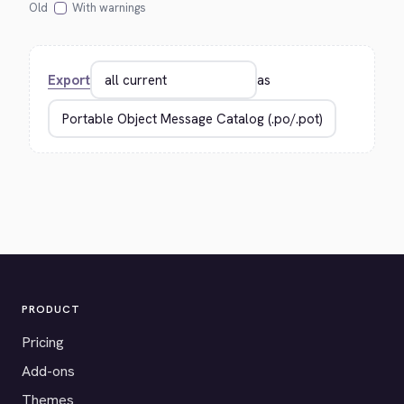
Old
With warnings
Export
as
PRODUCT
Pricing
Add-ons
Themes