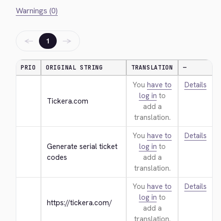
Warnings (0)
←
→
1
PRIO
ORIGINAL STRING
TRANSLATION
—
You
have to
Details
log in
to
Tickera.com
add a
translation.
You
have to
Details
Generate serial ticket 
log in
to
codes
add a
translation.
You
have to
Details
log in
to
https://tickera.com/
add a
translation.