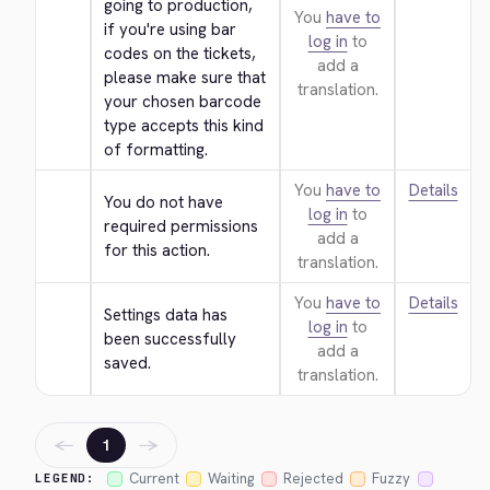
going to production, 
You
have to
if you're using bar 
log in
to
codes on the tickets, 
add a
please make sure that 
translation.
your chosen barcode 
type accepts this kind 
of formatting.
You
have to
Details
You do not have 
log in
to
required permissions 
add a
for this action.
translation.
You
have to
Details
Settings data has 
log in
to
been successfully 
add a
saved.
translation.
←
→
1
Current
Waiting
Rejected
Fuzzy
LEGEND: