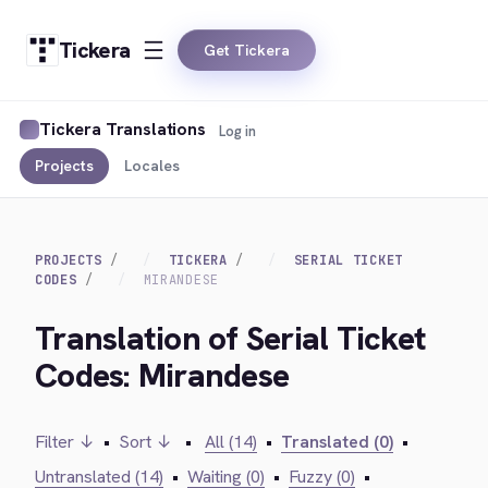
Tickera
Get Tickera
Tickera Translations
Log in
Projects
Locales
PROJECTS
TICKERA
SERIAL TICKET
CODES
MIRANDESE
Translation of Serial Ticket
Codes: Mirandese
Filter ↓
•
Sort ↓
•
All (14)
•
Translated (0)
•
Untranslated (14)
•
Waiting (0)
•
Fuzzy (0)
•