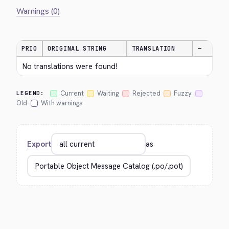
Warnings (0)
PRIO
ORIGINAL STRING
TRANSLATION
—
No translations were found!
Current
Waiting
Rejected
Fuzzy
LEGEND:
Old
With warnings
Export
as