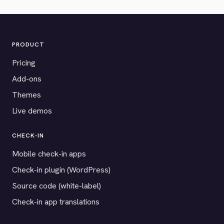
PRODUCT
Pricing
Add-ons
Themes
Live demos
CHECK-IN
Mobile check-in apps
Check-in plugin (WordPress)
Source code (white-label)
Check-in app translations