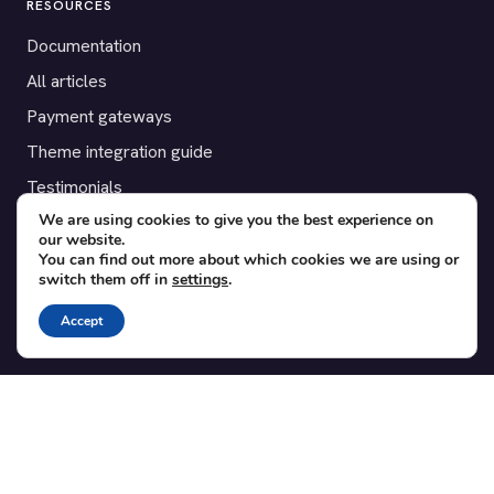
RESOURCES
Documentation
All articles
Payment gateways
Theme integration guide
Testimonials
We are using cookies to give you the best experience on
our website.
SUPPORT
You can find out more about which cookies we are using or
switch them off in
settings
.
Contact
Blog
Accept
Translations
Member area
POPULAR ADD-ONS
Bridge for WooCommerce