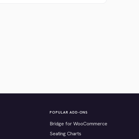
POPULAR ADD-ONS
Bridge for WooCommerce
Seating Charts