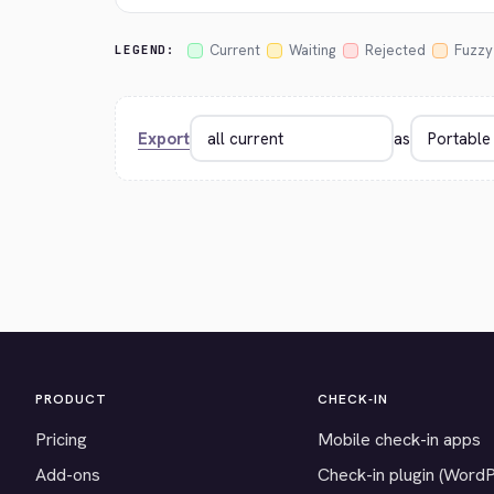
Current
Waiting
Rejected
Fuzzy
LEGEND:
Export
as
PRODUCT
CHECK-IN
Pricing
Mobile check-in apps
Add-ons
Check-in plugin (Word