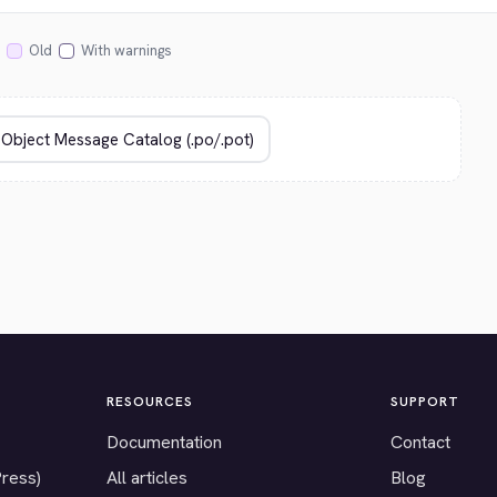
Old
With warnings
RESOURCES
SUPPORT
Documentation
Contact
Press)
All articles
Blog