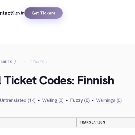
ntact
Sign In
Get Tickera
 CODES
FINNISH
l Ticket Codes: Finnish
Untranslated (14)
•
Waiting (0)
•
Fuzzy (0)
•
Warnings (0)
TRANSLATION