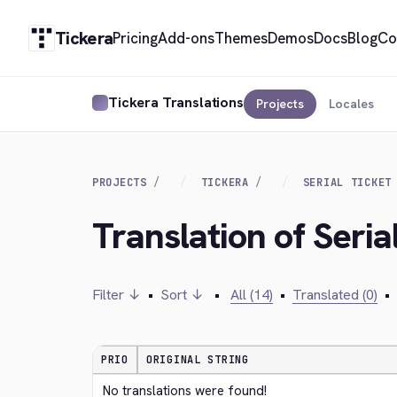
Tickera
Pricing
Add-ons
Themes
Demos
Docs
Blog
Co
Tickera Translations
Projects
Locales
PROJECTS
TICKERA
SERIAL TICKET
Translation of Seria
Filter ↓
•
Sort ↓
•
All (14)
•
Translated (0)
•
PRIO
ORIGINAL STRING
No translations were found!