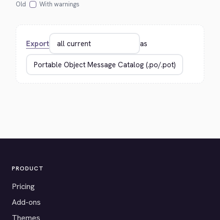
Old
With warnings
Export
as
PRODUCT
Pricing
Add-ons
Themes