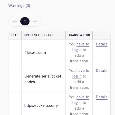
Warnings (0)
←
→
1
PRIO
ORIGINAL STRING
TRANSLATION
—
You
have to
Details
log in
to
Tickera.com
add a
translation.
You
have to
Details
Generate serial ticket 
log in
to
codes
add a
translation.
You
have to
Details
log in
to
https://tickera.com/
add a
translation.