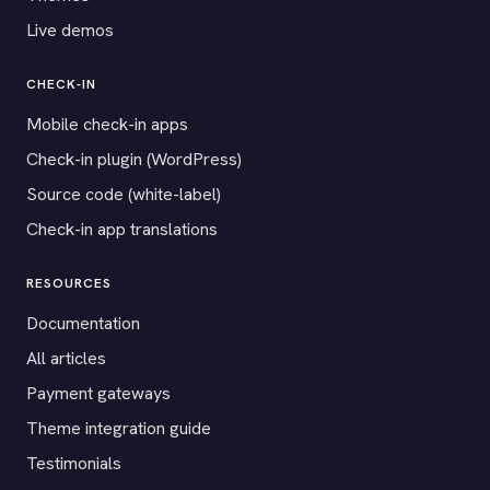
Live demos
CHECK-IN
Mobile check-in apps
Check-in plugin (WordPress)
Source code (white-label)
Check-in app translations
RESOURCES
Documentation
All articles
Payment gateways
Theme integration guide
Testimonials