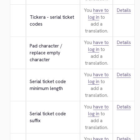
You
have to
Details
Tickera - serial ticket 
log in
to
codes
add a
translation.
You
have to
Details
Pad character / 
log in
to
replace empty 
add a
character
translation.
You
have to
Details
Serial ticket code 
log in
to
minimum length
add a
translation.
You
have to
Details
Serial ticket code 
log in
to
suffix
add a
translation.
You
have to
Details