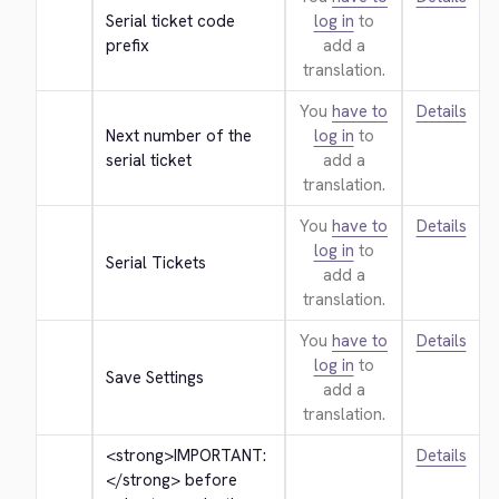
Serial ticket code 
log in
to
prefix
add a
translation.
You
have to
Details
Next number of the 
log in
to
serial ticket
add a
translation.
You
have to
Details
log in
to
Serial Tickets
add a
translation.
You
have to
Details
log in
to
Save Settings
add a
translation.
<strong>
IMPORTANT: 
Details
</strong>
 before 