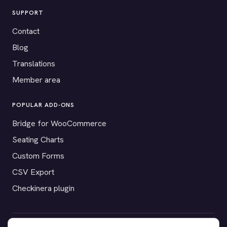
SUPPORT
Contact
Blog
Translations
Member area
POPULAR ADD-ONS
Bridge for WooCommerce
Seating Charts
Custom Forms
CSV Export
Checkinera plugin