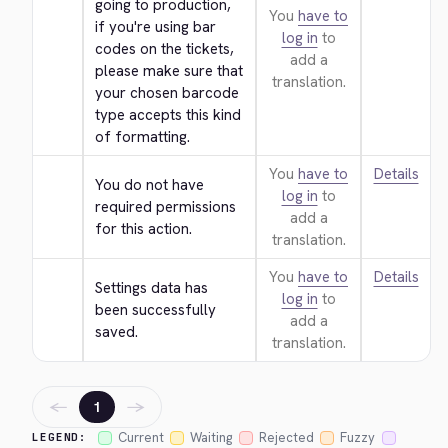
going to production, 
You
have to
if you're using bar 
log in
to
codes on the tickets, 
add a
please make sure that 
translation.
your chosen barcode 
type accepts this kind 
of formatting.
You
have to
Details
You do not have 
log in
to
required permissions 
add a
for this action.
translation.
You
have to
Details
Settings data has 
log in
to
been successfully 
add a
saved.
translation.
←
→
1
Current
Waiting
Rejected
Fuzzy
LEGEND: