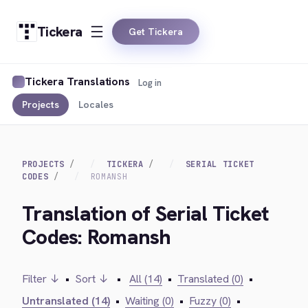
Tickera
Get Tickera
Tickera Translations
Log in
Projects
Locales
PROJECTS
TICKERA
SERIAL TICKET
CODES
ROMANSH
Translation of Serial Ticket
Codes: Romansh
Filter ↓
•
Sort ↓
•
All (14)
•
Translated (0)
•
Untranslated (14)
•
Waiting (0)
•
Fuzzy (0)
•