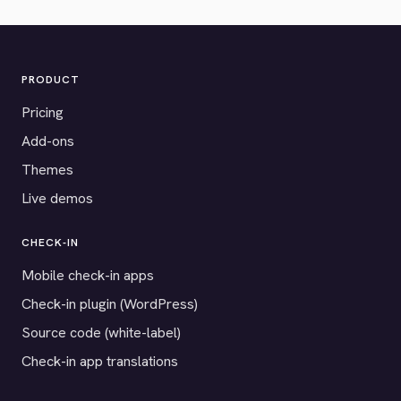
PRODUCT
Pricing
Add-ons
Themes
Live demos
CHECK-IN
Mobile check-in apps
Check-in plugin (WordPress)
Source code (white-label)
Check-in app translations