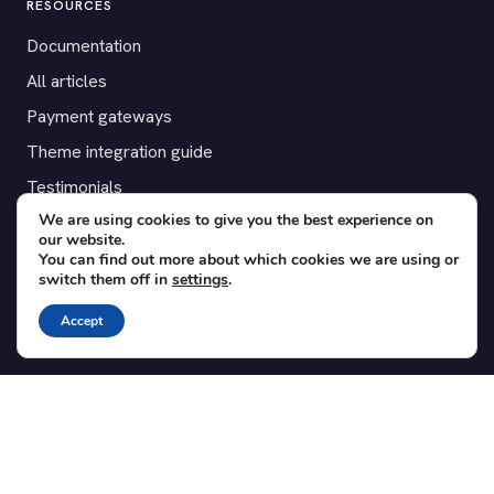
RESOURCES
Documentation
All articles
Payment gateways
Theme integration guide
Testimonials
We are using cookies to give you the best experience on
our website.
SUPPORT
You can find out more about which cookies we are using or
switch them off in
settings
.
Contact
Blog
Accept
Translations
Member area
POPULAR ADD-ONS
Bridge for WooCommerce