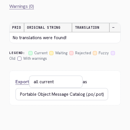
Warnings (0)
PRIO
ORIGINAL STRING
TRANSLATION
—
No translations were found!
Current
Waiting
Rejected
Fuzzy
LEGEND:
Old
With warnings
Export
as