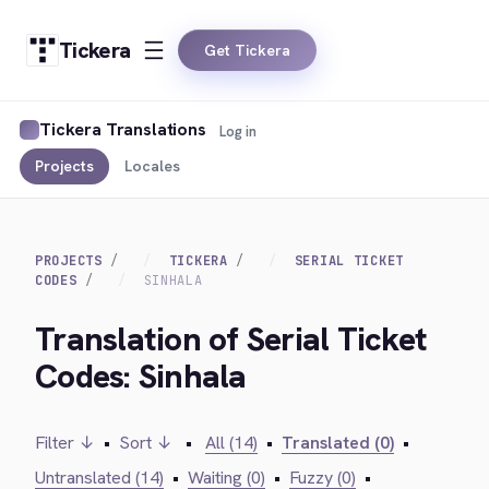
Tickera
Get Tickera
Tickera Translations
Log in
Projects
Locales
PROJECTS
TICKERA
SERIAL TICKET
CODES
SINHALA
Translation of Serial Ticket
Codes: Sinhala
Filter ↓
•
Sort ↓
•
All (14)
•
Translated (0)
•
Untranslated (14)
•
Waiting (0)
•
Fuzzy (0)
•